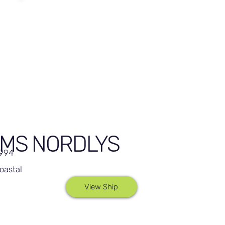
MS NORDLYS
,994
oastal
View Ship