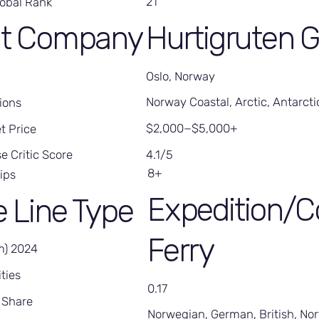
21
lobal Rank
Hurtigruten 
nt Company
Oslo, Norway
Norway Coastal, Arctic, Antarcti
ions
$2,000−$5,000+
t Price
4.1/5
e Critic Score
8+
ips
Expedition/C
e Line Type
Ferry
m) 2024
ties
0.17
 Share
Norwegian, German, British, No