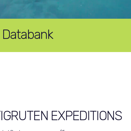
e Databank
IGRUTEN EXPEDITIONS