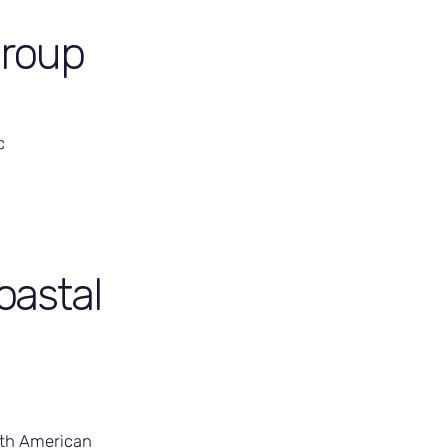
Group
c
oastal
rth American