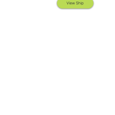
View Ship