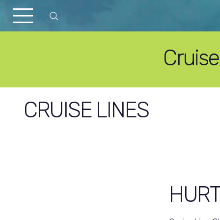
Cruis
CRUISE LINES
HURT