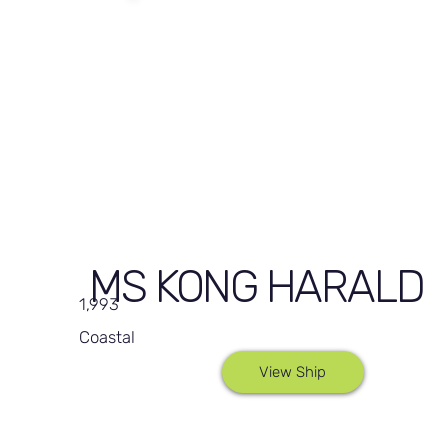
MS KONG HARALD
1,993
Coastal
View Ship