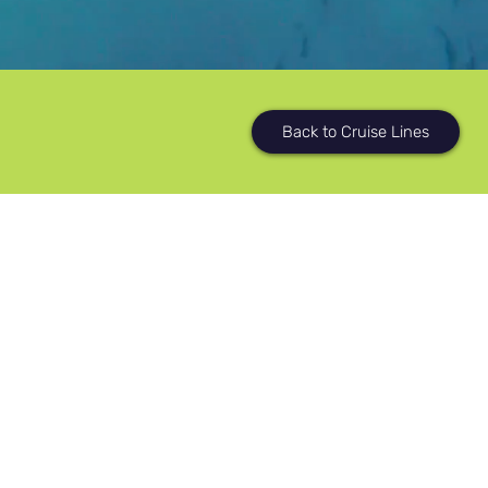
Back to Cruise Lines