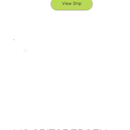
View Ship