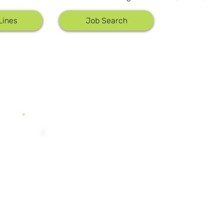
0.50%
Lines
Job Search