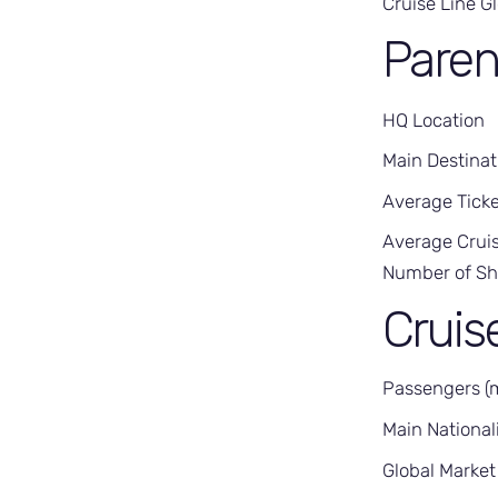
Cruise Line G
Pare
HQ Location
Main Destinat
Average Ticke
Average Cruis
Number of Sh
Cruis
Passengers (
Main Nationali
Global Market