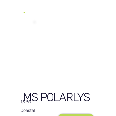
MS POLARLYS
1,996
Coastal