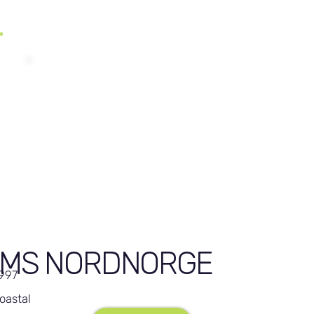
MS NORDNORGE
,997
oastal