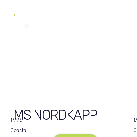
MS NORDKAPP
1,996
1
Coastal
C