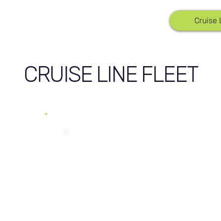
Cruise 
CRUISE LINE FLEET