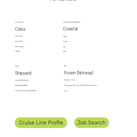
Cruise Line
Hurtigruten Expeditions
Coastal
Class
Year Built
1,996
Size (GRT)
11,341
Passengers
612
Cabins
306
100
Crew
Fosen (Norway)
Shipyard
Norway / Polar
Usual Destinations
Norwegian, German, British, North American
Main Nationalities
Cruise Critic Average Rating
4.1/5
Job Search
Cruise Line Profile