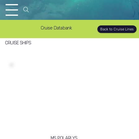
Cruise Databank
Back to Cruise Lines
CRUISE SHIPS
MS POLARLYS