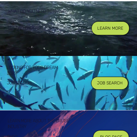
WHAT DO YOU NEED TO KNOW?
GETTING ONBOARD
LEARN MORE
LOOKING FOR YOUR DREAM
JOB?
JOB SEARCH
JOB SEARCH
LEARN MORE ABOUT THE CRUISE
INDUSTRY