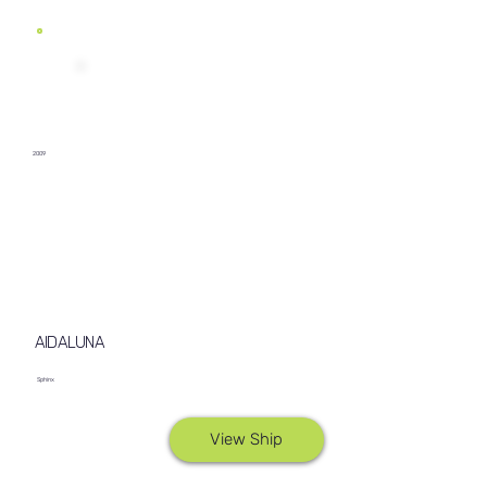
2009
AIDALUNA
Sphinx
View Ship