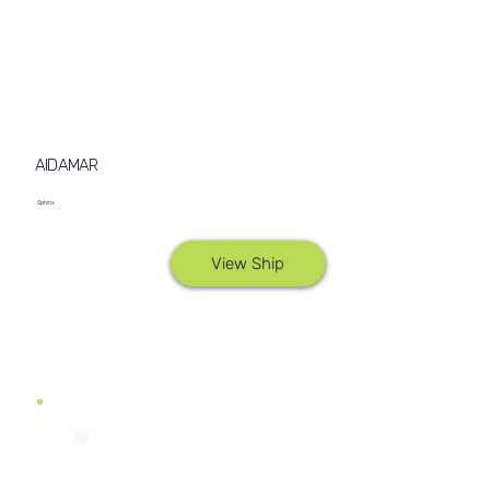
AIDAMAR
Sphinx
View Ship