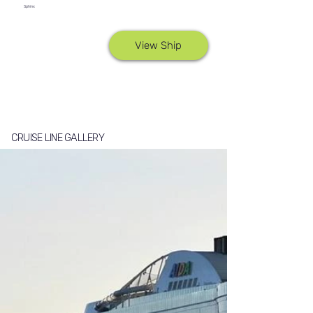
Sphinx
View Ship
CRUISE LINE GALLERY