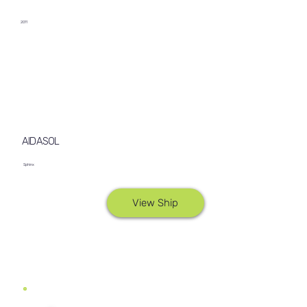
2011
AIDASOL
Sphinx
View Ship