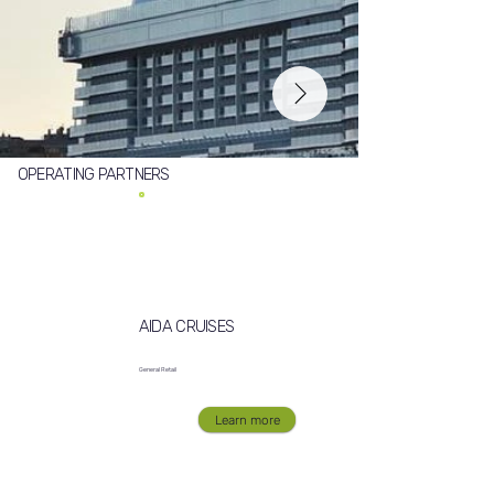
OPERATING PARTNERS
AIDA CRUISES
General Retail
Learn more