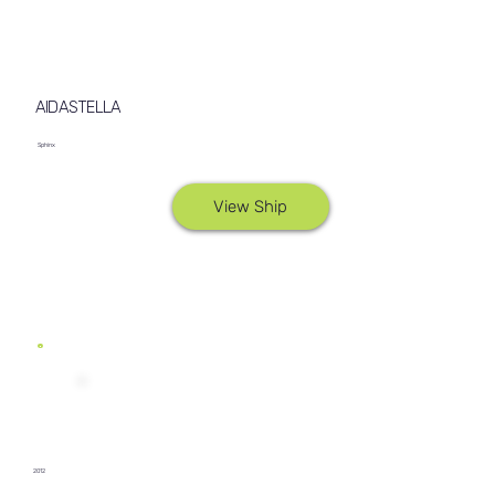
AIDASTELLA
Sphinx
View Ship
2012