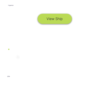
Hyperion
View Ship
2016