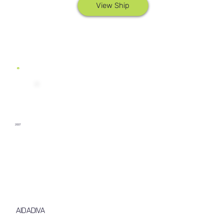
View Ship
2007
AIDADIVA