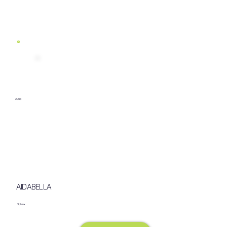
2008
AIDABELLA
Sphinx