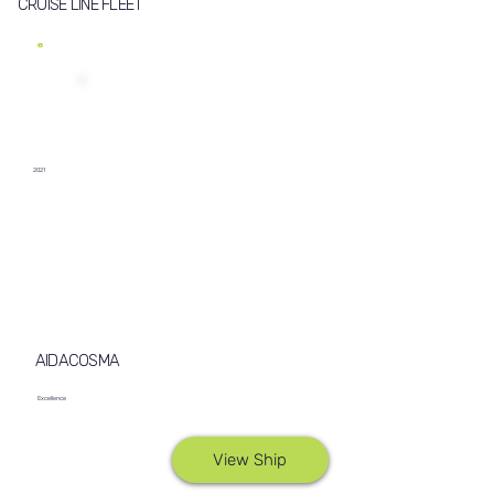
CRUISE LINE FLEET
2021
AIDACOSMA
Excellence
View Ship