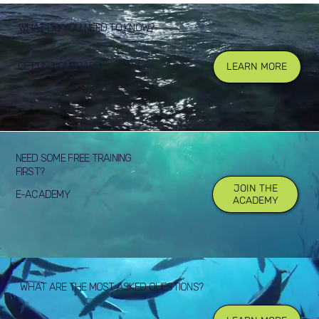
WHAT DO YOU NEED TO KNOW?
GETTING ONBOARD
LEARN MORE
NEED SOME FREE TRAINING
FIRST?
JOIN THE
E-ACADEMY
ACADEMY
WHAT ARE THE MOST ASKED QUESTIONS?