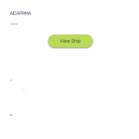
AIDAPRIMA
Hyperion
View Ship
2013