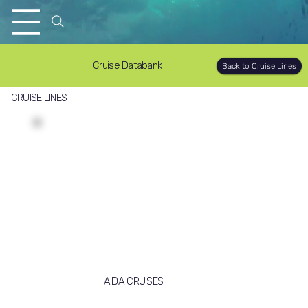
Cruise Databank
Back to Cruise Lines
CRUISE LINES
AIDA CRUISES