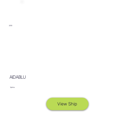
2010
AIDABLU
Sphinx
View Ship