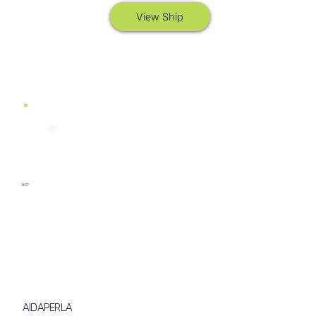
View Ship
2017
AIDAPERLA