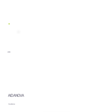
2018
AIDANOVA
Excellence