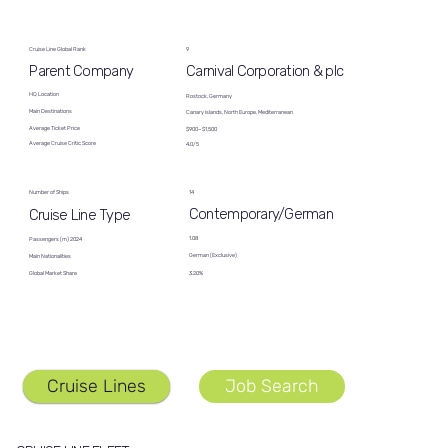
Cruise Line Global Rank
9
Carnival Corporation & plc
Parent Company
HQ Location
Rostock, Germany
Main Destinations
Canary Islands, North Europe, Mediterranean
Average Ticket Price
$900−$1,500
Average Cruise Critic Score
4.0/5
14
Number of Ships
Contemporary/German
Cruise Line Type
1.08
Passengers (m) 2024
German (Exclusive)
Main Nationalities
Global Market Share
3.20%
Cruise Lines
Job Search