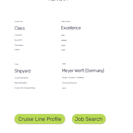
Cruise Line
Aida Cruises
Excellence
Class
Year Built
2018
Size (GRT)
183,858
Passengers
6,600
Cabins
2,500
1,500
Crew
Meyer Werft (Germany)
Shipyard
Europe / Canaries / Caribbean
Usual Destinations
German (Exclusive)
Main Nationalities
Cruise Critic Average Rating
4.0/5
Job Search
Cruise Line Profile