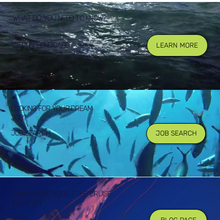
WHAT DO YOU NEED TO KNOW?
GETTING ONBOARD
LEARN MORE
LOOKING FOR YOUR DREAM
JOB?
JOB SEARCH
JOB SEARCH
LEARN MORE ABOUT THE CRUISE
INDUSTRY