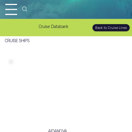
Cruise Databank
Back to Cruise Lines
CRUISE SHIPS
AIDANOVA