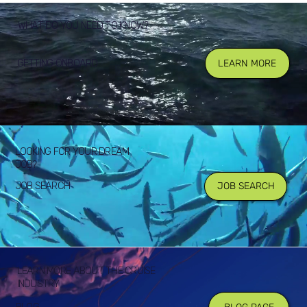
WHAT DO YOU NEED TO KNOW?
GETTING ONBOARD
LEARN MORE
LOOKING FOR YOUR DREAM
JOB?
JOB SEARCH
JOB SEARCH
LEARN MORE ABOUT THE CRUISE
INDUSTRY