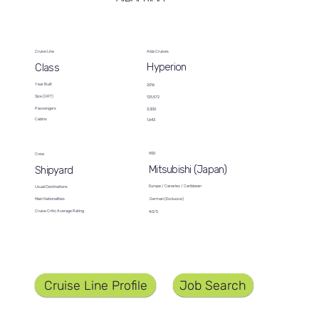
Cruise Line
Aida Cruises
Hyperion
Class
Year Built
2016
Size (GRT)
125,572
Passengers
3,300
Cabins
1,643
900
Crew
Mitsubishi (Japan)
Shipyard
Europe / Canaries / Caribbean
Usual Destinations
German (Exclusive)
Main Nationalities
Cruise Critic Average Rating
4.0/5
Job Search
Cruise Line Profile