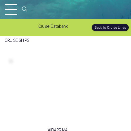
Cruise Databank
Back to Cruise Lines
CRUISE SHIPS
AIDAPRIMA