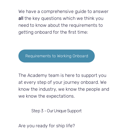
We have a comprehensive guide to answer 
all 
the key questions which we think you 
need to know about the requirements to 
getting onboard for the first time:
Requirements to Working Onboard
The Academy team is here to support you 
at every step of your journey onboard. We 
know the industry, we know the people and 
we know the expectations.  
Step 3 - Our Unique Support
Are you ready for ship life?  