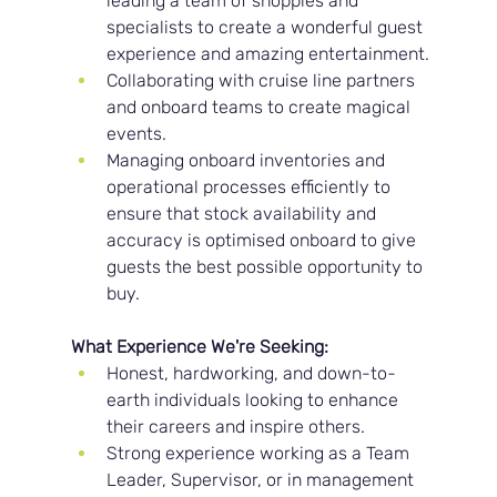
leading a team of shoppies and 
specialists to create a wonderful guest 
experience and amazing entertainment.
Collaborating with cruise line partners 
and onboard teams to create magical 
events.
Managing onboard inventories and 
operational processes efficiently to 
ensure that stock availability and 
accuracy is optimised onboard to give 
guests the best possible opportunity to 
buy.
What Experience We're Seeking:
Honest, hardworking, and down-to-
earth individuals looking to enhance 
their careers and inspire others.
Strong experience working as a Team 
Leader, Supervisor, or in management 