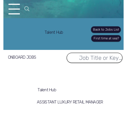
Back to Jobs List
Talent Hub
First time at sea?
ONBOARD JOBS
Talent Hub
ASSISTANT LUXURY RETAIL MANAGER