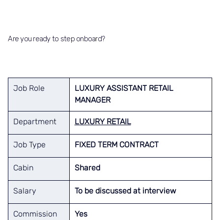
Are you ready to step onboard?
Job Role
LUXURY ASSISTANT RETAIL 
MANAGER
Department
LUXURY RETAIL
Job Type
FIXED TERM CONTRACT
Cabin
Shared
Salary
To be discussed at interview
Commission
Yes