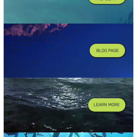
LEARN MORE ABOUT THE
CRUISE INDUSTRY
BLOG
BLOG PAGE
WHAT DO YOU NEED TO KNOW?
GETTING ONBOARD
LEARN MORE