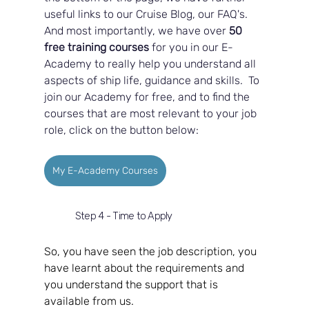
useful links to our Cruise Blog, our FAQ's.  
And most importantly, we have over 
50 
free training courses
 for you in our E-
Academy to really help you understand all 
aspects of ship life, guidance and skills.  To 
join our Academy for free, and to find the 
courses that are most relevant to your job 
role, click on the button below:
My E-Academy Courses
Step 4 - Time to Apply
So, you have seen the job description, you 
have learnt about the requirements and 
you understand the support that is 
available from us.  