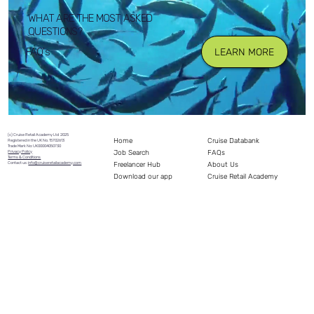
WHAT ARE THE MOST ASKED
QUESTIONS?
FAQ's
LEARN MORE
(c) Cruise Retail Academy Ltd 2025
Home
Cruise Databank
Registered in the UK No. 15702613
Trade Mark No: UK00004050730
Job Search
FAQs
Privacy Policy
Terms & Conditions
Freelancer Hub
Contact us:
info@cruiseretailacademy.com
About Us
Download our app
Cruise Retail Academy