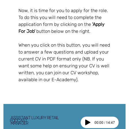
Now, it is time for you to apply for the role.  
To do this you will need to complete the 
application form by clicking on the 
'Apply 
For Job'
 button below on the right.  
When you click on this button, you will need 
to answer a few questions and upload your 
current CV in PDF format only (NB. If you 
want some help on ensuring your CV is well 
written, you can join our CV workshop, 
available in our E-Academy).
ASSISTANT LUXURY RETAIL
PODCAST
00:00 / 14:47
MANAGER