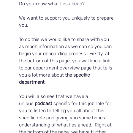
Do you know what lies ahead?  
We want to support you uniquely to prepare 
you.  
To do this we would like to share with you 
as much information as we can so you can 
begin your onboarding process.  Firstly, at 
the bottom of this page, you will find a link 
to our department overview page that tells 
you a lot more about 
the specific 
department
, 
You will also see that we have a 
unique
 podcast
 specific for this job role for 
you to listen to telling you all about this 
specific role and giving you some honest 
understanding of what lies ahead.  Right at 
the bottom of the page, we have further 