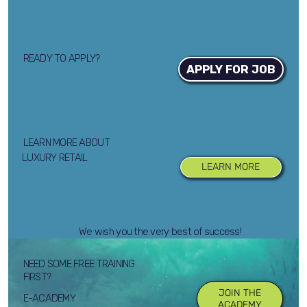
READY TO APPLY?
APPLY FOR JOB
LEARN MORE ABOUT
LUXURY RETAIL
LEARN MORE
We wish you the very best of success!
NEED SOME FREE TRAINING
FIRST?
JOIN THE
E-ACADEMY
ACADEMY