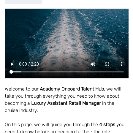
Welcome to our
 Academy Onboard Talent Hub
, we will 
take you through everything you need to know about 
becoming a 
Luxury Assistant Retail Manager
 in the 
cruise industry.  
On this page, we will guide you through the 
4 steps
 you 
need to know before proceeding further: the role 