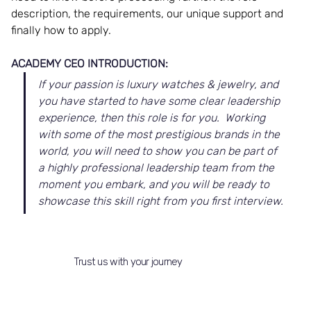
description, the requirements, our unique support and 
finally how to apply. 
ACADEMY CEO INTRODUCTION:
If your passion is luxury watches & jewelry, and 
you have started to have some clear leadership 
experience, then this role is for you.  Working 
with some of the most prestigious brands in the 
world, you will need to show you can be part of 
a highly professional leadership team from the 
moment you embark, and you will be ready to 
showcase this skill right from you first interview.
Trust us with your journey