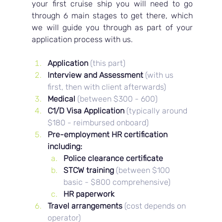
your first cruise ship you will need to go 
through 6 main stages to get there, which 
we will guide you through as part of your 
application process with us.
Application 
(this part)
Interview and Assessment 
(with us 
first, then with client afterwards)
Medical 
(between $300 - 600)
C1/D Visa Application 
(typically around 
$180 - reimbursed onboard)
Pre-employment HR certification 
including: 
Police clearance certificate
STCW training 
(between $100 
basic - $800 comprehensive)
HR paperwork
Travel arrangements
(cost depends on 
operator)