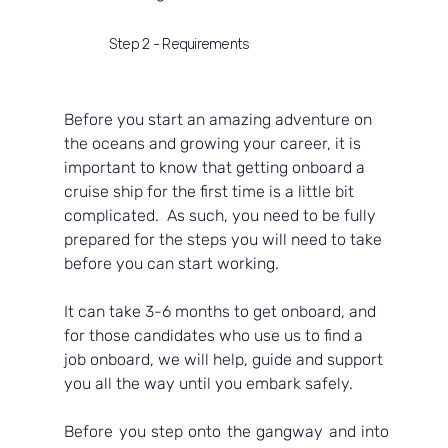
Step 2 - Requirements
Before you start an amazing adventure on 
the oceans and growing your career, it is 
important to know that getting onboard a 
cruise ship for the first time is a little bit 
complicated.  As such, you need to be fully 
prepared for the steps you will need to take 
before you can start working.  
It can take 3-6 months to get onboard, and 
for those candidates who use us to find a 
job onboard, we will help, guide and support 
you all the way until you embark safely.
Before you step onto the gangway and into 