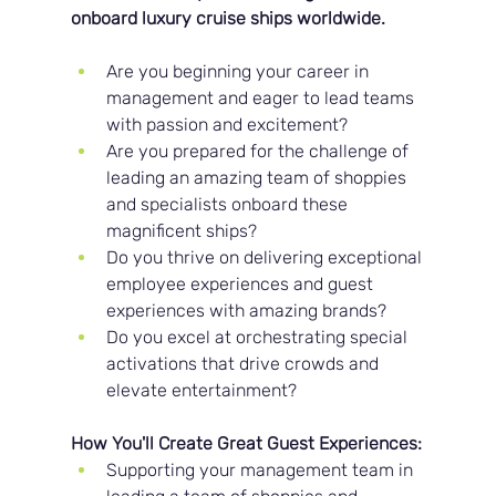
onboard luxury cruise ships worldwide.
Are you beginning your career in 
management and eager to lead teams 
with passion and excitement?
Are you prepared for the challenge of 
leading an amazing team of shoppies 
and specialists onboard these 
magnificent ships?
Do you thrive on delivering exceptional 
employee experiences and guest 
experiences with amazing brands?
Do you excel at orchestrating special 
activations that drive crowds and 
elevate entertainment?
How You'll Create Great Guest Experiences:
Supporting your management team in 