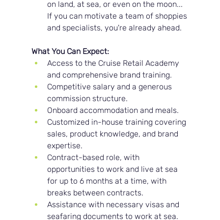
on land, at sea, or even on the moon... 
If you can motivate a team of shoppies 
and specialists, you're already ahead.
What You Can Expect:
Access to the Cruise Retail Academy 
and comprehensive brand training.
Competitive salary and a generous 
commission structure.
Onboard accommodation and meals.
Customized in-house training covering 
sales, product knowledge, and brand 
expertise.
Contract-based role, with 
opportunities to work and live at sea 
for up to 6 months at a time, with 
breaks between contracts.
Assistance with necessary visas and 
seafaring documents to work at sea.