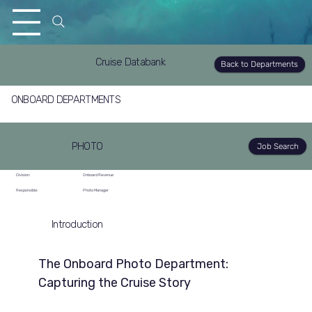
Cruise Databank
Back to Departments
ONBOARD DEPARTMENTS
PHOTO
Job Search
Division:
Onboard Revenue
Responsible:
Photo Manager
Introduction
The Onboard Photo Department: 
Capturing the Cruise Story