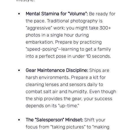
Mental Stamina for "Volume":
 Be ready for 
the pace. Traditional photography is 
"aggressive" work; you might take 300+ 
photos in a single hour during 
embarkation. Prepare by practicing 
"speed-posing"—learning to get a family 
into a perfect pose in under 10 seconds.
Gear Maintenance Discipline:
 Ships are 
harsh environments. Prepare a kit for 
cleaning lenses and sensors daily to 
combat salt air and humidity. Even though 
the ship provides the gear, your success 
depends on its "up-time."
The "Salesperson" Mindset:
 Shift your 
focus from "taking pictures" to "making 