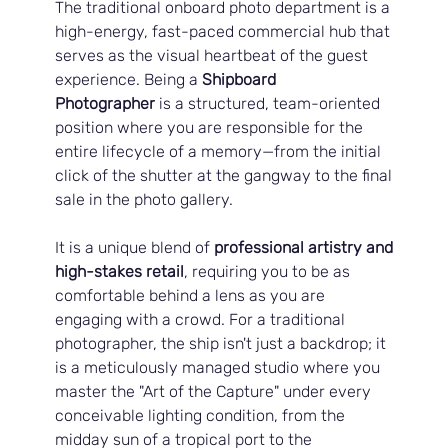
The traditional onboard photo department is a 
high-energy, fast-paced commercial hub that 
serves as the visual heartbeat of the guest 
experience. Being a 
Shipboard 
Photographer
 is a structured, team-oriented 
position where you are responsible for the 
entire lifecycle of a memory—from the initial 
click of the shutter at the gangway to the final 
sale in the photo gallery. 
It is a unique blend of 
professional artistry and 
high-stakes retail
, requiring you to be as 
comfortable behind a lens as you are 
engaging with a crowd. For a traditional 
photographer, the ship isn't just a backdrop; it 
is a meticulously managed studio where you 
master the "Art of the Capture" under every 
conceivable lighting condition, from the 
midday sun of a tropical port to the 