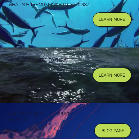
WHAT ARE THE MOST ASKED QUESTIONS?
FAQ's
LEARN MORE
WHAT DO YOU NEED TO KNOW?
GETTING ONBOARD
LEARN MORE
LEARN MORE ABOUT THE CRUISE
INDUSTRY
BLOG
BLOG PAGE