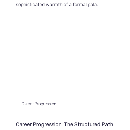
sophisticated warmth of a formal gala.
Career Progression
Career Progression: The Structured Path 