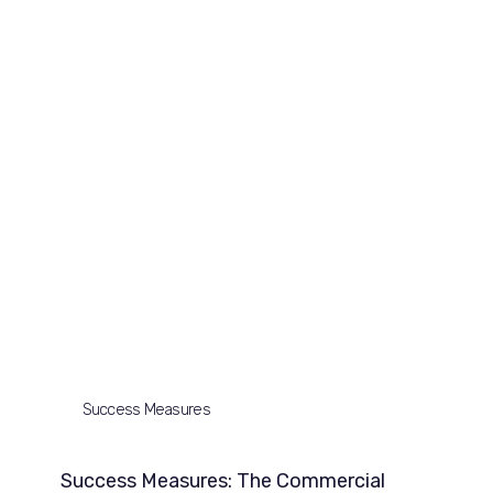
Success Measures
Success Measures: The Commercial 