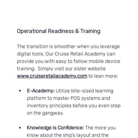
Operational Readiness & Training
The transition is smoother when you leverage 
digital tools. Our Cruise Retail Academy can 
provide you with easy to follow mobile device 
training.  Simply visit our sister website 
www.cruiseretailacademy.com
to lean more:
E-Academy:
 Utilize bite-sized learning 
platform to master POS systems and 
inventory principles before you even step 
on the gangway.
Knowledge is Confidence:
 The more you 
know about the ship's layout and the 