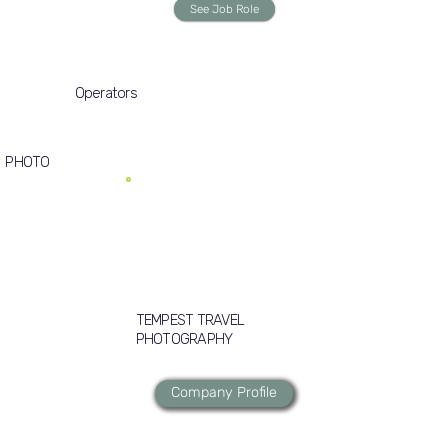
See Job Role
Operators
PHOTO
TEMPEST TRAVEL
PHOTOGRAPHY
Company Profile