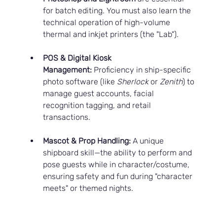
for batch editing. You must also learn the 
technical operation of high-volume 
thermal and inkjet printers (the "Lab").
POS & Digital Kiosk 
Management:
 Proficiency in ship-specific 
photo software (like 
Sherlock
 or 
Zenith
) to 
manage guest accounts, facial 
recognition tagging, and retail 
transactions.
Mascot & Prop Handling:
 A unique 
shipboard skill—the ability to perform and 
pose guests while in character/costume, 
ensuring safety and fun during "character 
meets" or themed nights.