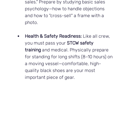
sales." Prepare by studying basic sales 
psychology—how to handle objections 
and how to "cross-sell" a frame with a 
photo.
Health & Safety Readiness:
 Like all crew, 
you must pass your 
STCW safety 
training
 and medical. Physically prepare 
for standing for long shifts (8–10 hours) on 
a moving vessel—comfortable, high-
quality black shoes are your most 
important piece of gear.