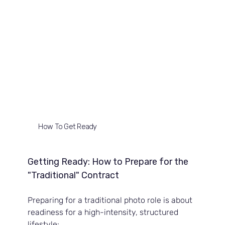
How To Get Ready
Getting Ready: How to Prepare for the 
"Traditional" Contract
Preparing for a traditional photo role is about 
readiness for a high-intensity, structured 
lifestyle: