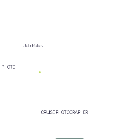
Job Roles
PHOTO
CRUISE PHOTOGRAPHER