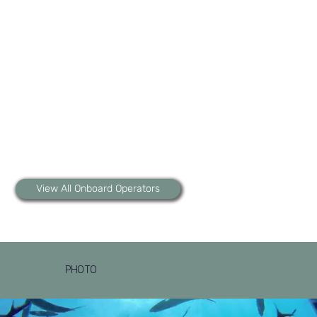
View All Onboard Operators
PHOTO