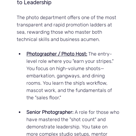
to Leadership
The photo department offers one of the most 
transparent and rapid promotion ladders at 
sea, rewarding those who master both 
technical skills and business acumen.
Photographer / Photo Host:
 The entry-
level role where you "earn your stripes." 
You focus on high-volume shoots—
embarkation, gangways, and dining 
rooms. You learn the ship’s workflow, 
mascot work, and the fundamentals of 
the "sales floor."
Senior Photographer:
 A role for those who 
have mastered the "shot count" and 
demonstrate leadership. You take on 
more complex studio setups, mentor 