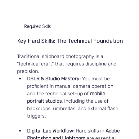
Required Skills
Key Hard Skills: The Technical Foundation
Traditional shipboard photography is a 
"technical craft" that requires discipline and 
precision:
DSLR & Studio Mastery:
 You must be 
proficient in manual camera operation 
and the technical set-up of 
mobile 
portrait studios
, including the use of 
backdrops, umbrellas, and external flash 
triggers.
Digital Lab Workflow:
 Hard skills in 
Adobe 
Photoshop and Lightroom
 are essential 