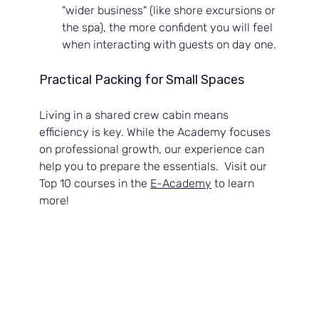
"wider business" (like shore excursions or 
the spa), the more confident you will feel 
when interacting with guests on day one.
Practical Packing for Small Spaces
Living in a shared crew cabin means 
efficiency is key. While the Academy focuses 
on professional growth, our experience can 
help you to prepare the essentials.  Visit our 
Top 10 courses in the 
E-Academy
 to learn 
more!