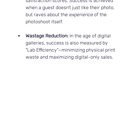
satisfaction scores. Success is achieved 
when a guest doesn't just like their photo, 
but raves about the 
experience
 of the 
photoshoot itself.
Wastage Reduction:
 In the age of digital 
galleries, success is also measured by 
"Lab Efficiency"—minimizing physical print 
waste and maximizing digital-only sales.