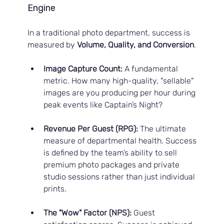
Engine
In a traditional photo department, success is 
measured by 
Volume, Quality, and Conversion
.
Image Capture Count:
 A fundamental 
metric. How many high-quality, "sellable" 
images are you producing per hour during 
peak events like Captain’s Night?
Revenue Per Guest (RPG):
 The ultimate 
measure of departmental health. Success 
is defined by the team’s ability to sell 
premium photo packages and private 
studio sessions rather than just individual 
prints.
The "Wow" Factor (NPS):
 Guest 