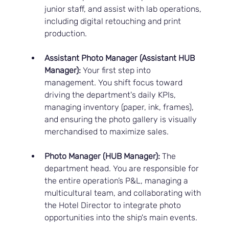
junior staff, and assist with lab operations, 
including digital retouching and print 
production.
Assistant Photo Manager (Assistant HUB 
Manager):
 Your first step into 
management. You shift focus toward 
driving the department's daily KPIs, 
managing inventory (paper, ink, frames), 
and ensuring the photo gallery is visually 
merchandised to maximize sales.
Photo Manager (HUB Manager):
 The 
department head. You are responsible for 
the entire operation’s P&L, managing a 
multicultural team, and collaborating with 
the Hotel Director to integrate photo 
opportunities into the ship's main events.