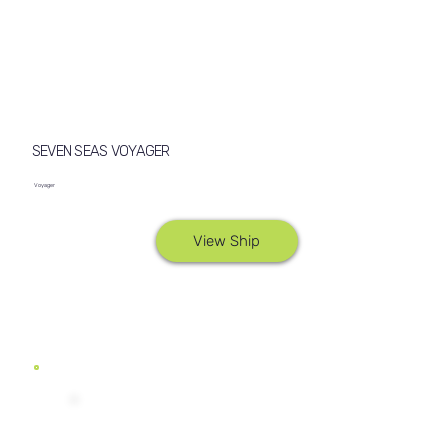
SEVEN SEAS VOYAGER
Voyager
View Ship