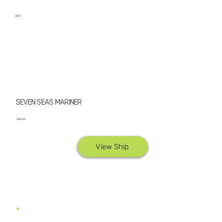
2001
SEVEN SEAS MARINER
Mariner
View Ship