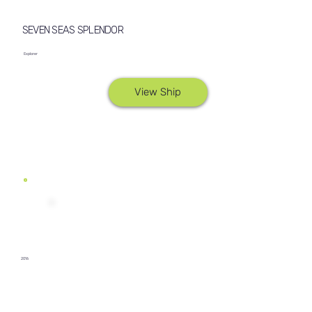
SEVEN SEAS SPLENDOR
Explorer
View Ship
2016