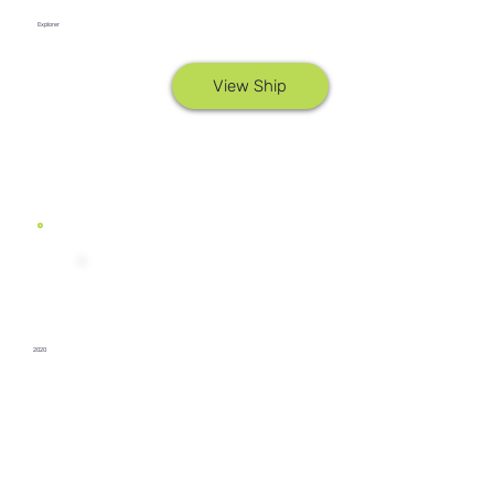
Explorer
View Ship
2020