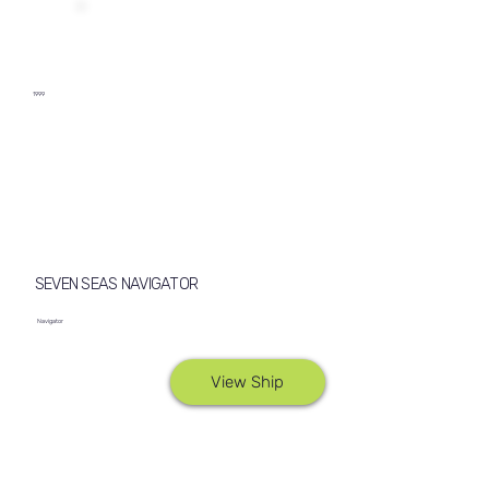
1999
SEVEN SEAS NAVIGATOR
Navigator
View Ship