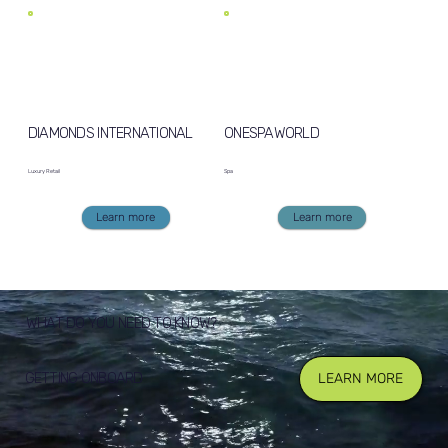
DIAMONDS INTERNATIONAL
ONESPAWORLD
Luxury Retail
Spa
Learn more
Learn more
WHAT DO YOU NEED TO KNOW?
GETTING ONBOARD
LEARN MORE