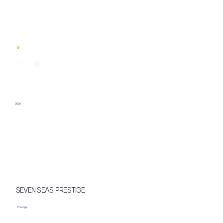
2026
SEVEN SEAS PRESTIGE
Prestige