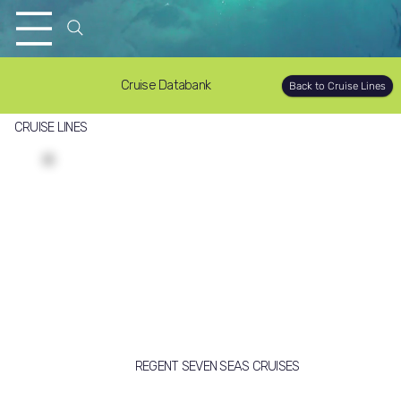
Cruise Databank
Back to Cruise Lines
CRUISE LINES
REGENT SEVEN SEAS CRUISES