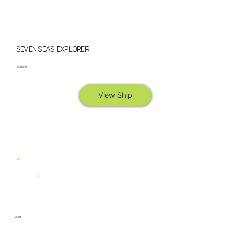
SEVEN SEAS EXPLORER
Explorer
View Ship
2003