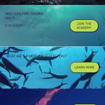
NEED SOME FREE TRAINING
FIRST?
JOIN THE
E-ACADEMY
ACADEMY
WHAT ARE THE MOST ASKED QUESTIONS?
FAQ's
LEARN MORE
LEARN MORE ABOUT THE CRUISE
INDUSTRY