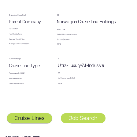
Cruise Line Global Rank
20
Norwegian Cruise Line Holdings
Parent Company
HQ Location
Miami, USA
Main Destinations
Global, All-Inclusive Luxury
Average Ticket Price
$7,000−$18,000+
Average Cruise Critic Score
4.7/5
6
Number of Ships
Ultra-Luxury/All-Inclusive
Cruise Line Type
0.1
Passengers (m) 2024
North American, British
Main Nationalities
Global Market Share
0.30%
Cruise Lines
Job Search