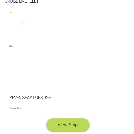
CRUISE LINE FLEET
2026
SEVEN SEAS PRESTIGE
Prestige Class
View Ship