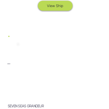
View Ship
2023
SEVEN SEAS GRANDEUR