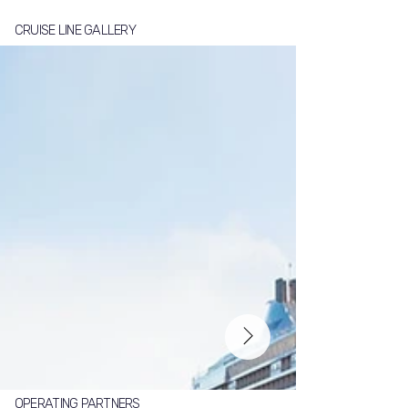
CRUISE LINE GALLERY
OPERATING PARTNERS