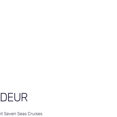
NDEUR
t Seven Seas Cruises