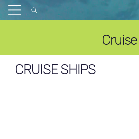
Cruise
CRUISE SHIPS