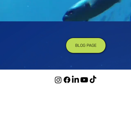
BLOG PAGE