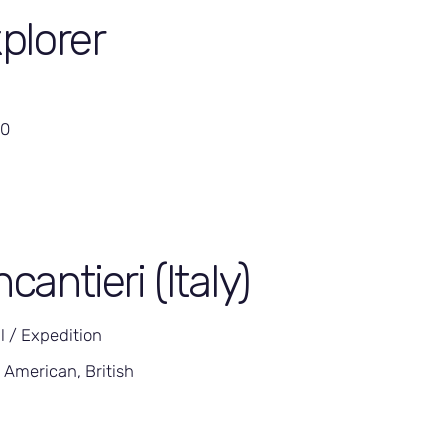
plorer
00
ncantieri (Italy)
l / Expedition
 American, British