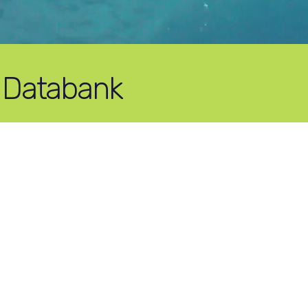
 Databank