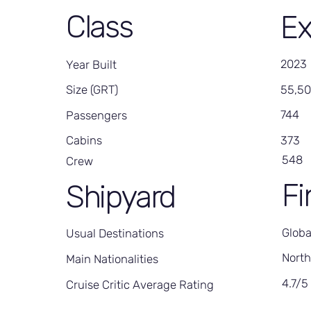
Class
Ex
2023
Year Built
55,5
Size (GRT)
744
Passengers
373
Cabins
548
Crew
Fi
Shipyard
Globa
Usual Destinations
North
Main Nationalities
4.7/5
Cruise Critic Average Rating