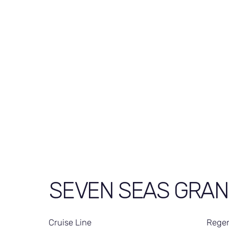
SEVEN SEAS GRA
Cruise Line
Regen