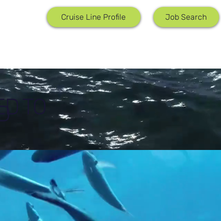
Job Search
Cruise Line Profile
ED TO
D