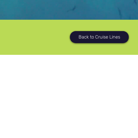
Back to Cruise Lines