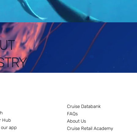
UT
STRY
Cruise Databank
ch
FAQs
r Hub
About Us
 our app
Cruise Retail Academy