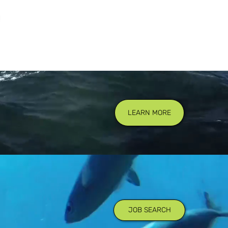
LEARN MORE
JOB SEARCH