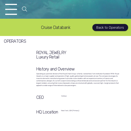
Cruise Databank
Back to Operators
OPERATORS
ROYAL JEWELRY
Luxury Retail
History and Overview
Operating as a premier division of the Royal Chain Group—a family-owned New York institution founded in 1978—Royal
Jewelry is a major supplier and operator of high-quality gold and gemstone jewelry at sea. The company leverages its
massive domestic manufacturing power to provide cruise retailers with an expansive inventory of classic and
contemporary designs. Its current scope involves being a critical wholesale and concession partner for the industry’s
largest retailers, ensuring that cruise ship jewelry shops are stocked with globally-sourced, high-margin products that
appeal to a wide range of international cruise passengers.
CEO
Various
HQ Location
New York, USA (Primary)