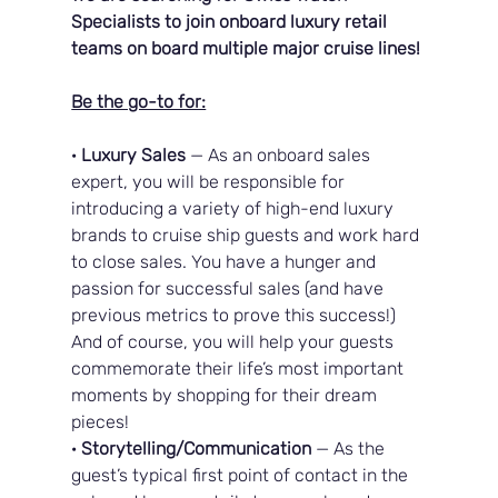
Specialists to join onboard luxury retail 
teams on board multiple major cruise lines!
Be the go-to for:
· 
Luxury Sales
 — As an onboard sales 
expert, you will be responsible for 
introducing a variety of high-end luxury 
brands to cruise ship guests and work hard 
to close sales. You have a hunger and 
passion for successful sales (and have 
previous metrics to prove this success!) 
And of course, you will help your guests 
commemorate their life’s most important 
moments by shopping for their dream 
pieces!
· 
Storytelling/Communication
 — As the 
guest’s typical first point of contact in the 