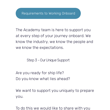
Requirements to Working Onboard
The Academy team is here to support you 
at every step of your journey onboard. We 
know the industry, we know the people and 
we know the expectations.  
Step 3 - Our Unique Support
Are you ready for ship life?  
Do you know what lies ahead?  
We want to support you uniquely to prepare 
you.  
To do this we would like to share with you 