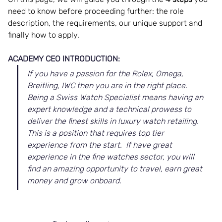
need to know before proceeding further: the role 
description, the requirements, our unique support and 
finally how to apply. 
ACADEMY CEO INTRODUCTION:
If you have a passion for the Rolex, Omega, 
Breitling, IWC then you are in the right place.  
Being a Swiss Watch Specialist means having an 
expert knowledge and a technical prowess to 
deliver the finest skills in luxury watch retailing.  
This is a position that requires top tier 
experience from the start.  If have great 
experience in the fine watches sector, you will 
find an amazing opportunity to travel, earn great 
money and grow onboard.