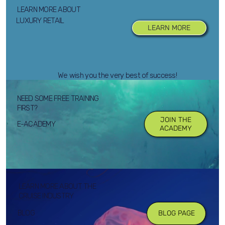
LEARN MORE ABOUT
LUXURY RETAIL
LEARN MORE
We wish you the very best of success!
NEED SOME FREE TRAINING
FIRST?
JOIN THE
E-ACADEMY
ACADEMY
LEARN MORE ABOUT THE
CRUISE INDUSTRY
BLOG
BLOG PAGE