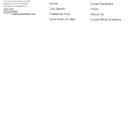
(c) Cruise Retail Academy Ltd 2025
Home
Cruise Databank
Registered in the UK No. 15702613
Trade Mark No: UK00004050730
Job Search
FAQs
Privacy Policy
Terms & Conditions
Freelancer Hub
Contact us:
info@cruiseretailacademy.com
About Us
Download our app
Cruise Retail Academy