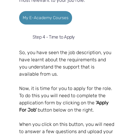
most relevant to your job role:
My E-Academy Courses
Step 4 - Time to Apply
So, you have seen the job description, you 
have learnt about the requirements and 
you understand the support that is 
available from us.  
Now, it is time for you to apply for the role.  
To do this you will need to complete the 
application form by clicking on the 
'Apply 
For Job'
 button below on the right.  
When you click on this button, you will need 
to answer a few questions and upload your 