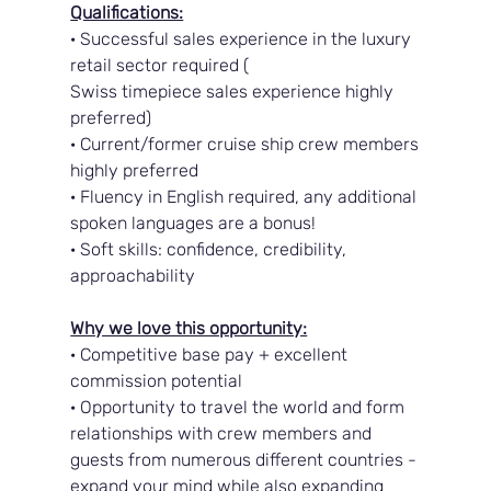
Qualifications:
· Successful sales experience in the luxury 
retail sector required (
Swiss timepiece sales experience highly 
preferred)
· Current/former cruise ship crew members 
highly preferred
· Fluency in English required, any additional 
spoken languages are a bonus!
· Soft skills: confidence, credibility, 
approachability
Why we love this opportunity:
· Competitive base pay + excellent 
commission potential
· Opportunity to travel the world and form 
relationships with crew members and 
guests from numerous different countries - 
expand your mind while also expanding 