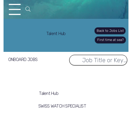
Back to Jobs List
Talent Hub
First time at sea?
ONBOARD JOBS
Talent Hub
SWISS WATCH SPECIALIST