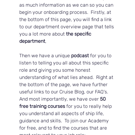
as much information as we can so you can 
begin your onboarding process.  Firstly, at 
the bottom of this page, you will find a link 
to our department overview page that tells 
you a lot more about 
the specific 
department
, 
Then we have a unique
 podcast
 for you to 
listen to telling you all about this specific 
role and giving you some honest 
understanding of what lies ahead.  Right at 
the bottom of the page, we have further 
useful links to our Cruise Blog, our FAQ's.  
And most importantly, we have over 
50 
free training courses
 for you to really help 
you understand all aspects of ship life, 
guidance and skills.  To join our Academy 
for free, and to find the courses that are 