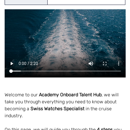
Welcome to our
 Academy Onboard Talent Hub
, we will 
take you through everything you need to know about 
becoming a 
Swiss Watches Specialist 
in the cruise 
industry.  
On this page, we will guide you through the 
4 steps
 you 