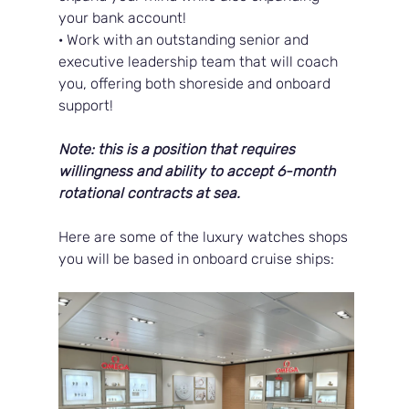
your bank account!
· Work with an outstanding senior and 
executive leadership team that will coach 
you, offering both shoreside and onboard 
support!
Note: this is a position that requires 
willingness and ability to accept 6-month 
rotational contracts at sea.
Here are some of the luxury watches shops 
you will be based in onboard cruise ships: