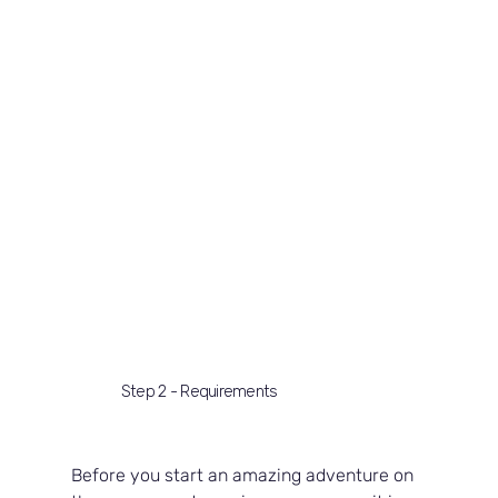
Step 2 - Requirements
Before you start an amazing adventure on 