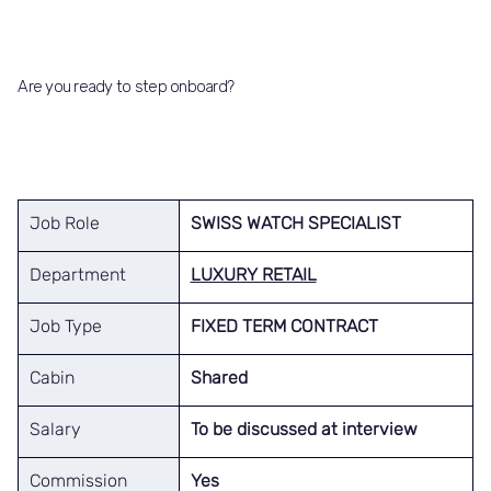
Are you ready to step onboard?
Job Role
SWISS WATCH SPECIALIST
Department
LUXURY RETAIL
Job Type
FIXED TERM CONTRACT
Cabin
Shared
Salary
To be discussed at interview
Commission
Yes