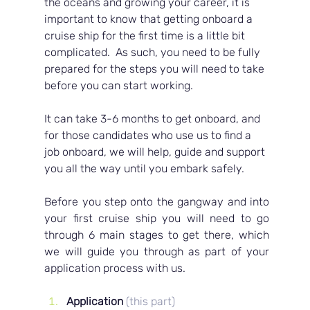
the oceans and growing your career, it is 
important to know that getting onboard a 
cruise ship for the first time is a little bit 
complicated.  As such, you need to be fully 
prepared for the steps you will need to take 
before you can start working.  
It can take 3-6 months to get onboard, and 
for those candidates who use us to find a 
job onboard, we will help, guide and support 
you all the way until you embark safely.
Before you step onto the gangway and into 
your first cruise ship you will need to go 
through 6 main stages to get there, which 
we will guide you through as part of your 
application process with us.
Application 
(this part)