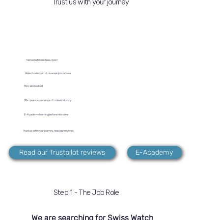
Trust us with your journey
No recruitment fees. Ever!
Widest selection of revenue jobs at sea
MLC accredited
30+ years experience of cruise industry
E-Academy learning before interview
Trust us with your journey, read our reviews
Read our Trustpilot reviews
E-Academy
Step 1 - The Job Role
We are searching for Swiss Watch 