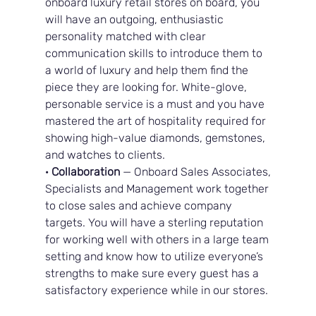
onboard luxury retail stores on board, you 
will have an outgoing, enthusiastic 
personality matched with clear 
communication skills to introduce them to 
a world of luxury and help them find the 
piece they are looking for. White-glove, 
personable service is a must and you have 
mastered the art of hospitality required for 
showing high-value diamonds, gemstones, 
and watches to clients.
· 
Collaboration
 — Onboard Sales Associates, 
Specialists and Management work together 
to close sales and achieve company 
targets. You will have a sterling reputation 
for working well with others in a large team 
setting and know how to utilize everyone’s 
strengths to make sure every guest has a 
satisfactory experience while in our stores.