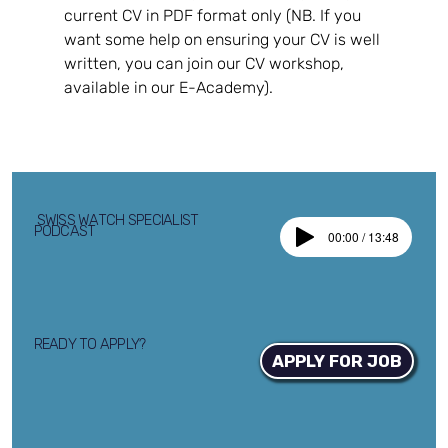
current CV in PDF format only (NB. If you 
want some help on ensuring your CV is well 
written, you can join our CV workshop, 
available in our E-Academy).
SWISS WATCH SPECIALIST
PODCAST
00:00 / 13:48
READY TO APPLY?
APPLY FOR JOB