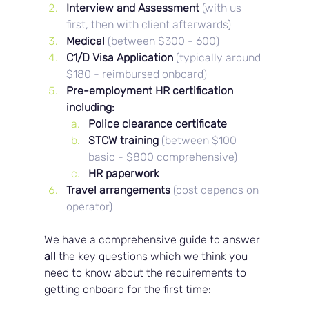
Interview and Assessment 
(with us 
first, then with client afterwards)
Medical 
(between $300 - 600)
C1/D Visa Application 
(typically around 
$180 - reimbursed onboard)
Pre-employment HR certification 
including: 
Police clearance certificate
STCW training 
(between $100 
basic - $800 comprehensive)
HR paperwork
Travel arrangements
(cost depends on 
operator)
We have a comprehensive guide to answer 
all 
the key questions which we think you 
need to know about the requirements to 
getting onboard for the first time: