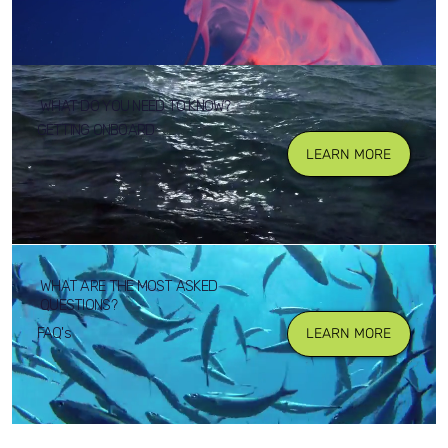
WHAT DO YOU NEED TO KNOW?
GETTING ONBOARD
LEARN MORE
WHAT ARE THE MOST ASKED
QUESTIONS?
FAQ's
LEARN MORE