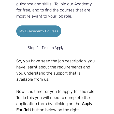
guidance and skills.  To join our Academy 
for free, and to find the courses that are 
most relevant to your job role:
My E-Academy Courses
Step 4 - Time to Apply
So, you have seen the job description, you 
have learnt about the requirements and 
you understand the support that is 
available from us.  
Now, it is time for you to apply for the role.  
To do this you will need to complete the 
application form by clicking on the 
'Apply 
For Job'
 button below on the right.  