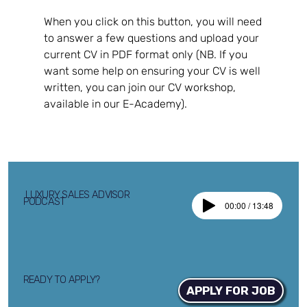
When you click on this button, you will need 
to answer a few questions and upload your 
current CV in PDF format only (NB. If you 
want some help on ensuring your CV is well 
written, you can join our CV workshop, 
available in our E-Academy).
LUXURY SALES ADVISOR
PODCAST
00:00 / 13:48
READY TO APPLY?
APPLY FOR JOB