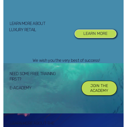
LEARN MORE ABOUT
LUXURY RETAIL
LEARN MORE
We wish you the very best of success!
NEED SOME FREE TRAINING
FIRST?
JOIN THE
E-ACADEMY
ACADEMY
LEARN MORE ABOUT THE