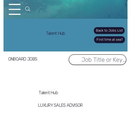
Back to Jobs List
Talent Hub
First time at sea?
ONBOARD JOBS
Talent Hub
LUXURY SALES ADVISOR