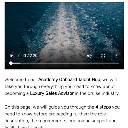
Welcome to our
 Academy Onboard Talent Hub
, we will 
take you through everything you need to know about 
becoming a 
Luxury Sales Advisor
 in the cruise industry.  
On this page, we will guide you through the 
4 steps
 you 
need to know before proceeding further: the role 
description, the requirements, our unique support and 
finally how to apply. 