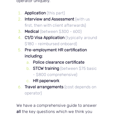
operator uniquely.
Application 
(this part)
Interview and Assessment 
(with us 
first, then with client afterwards)
Medical 
(between $300 - 600)
C1/D Visa Application 
(typically around 
$180 - reimbursed onboard)
Pre-employment HR certification 
including: 
Police clearance certificate
STCW training 
(between $75 basic 
- $800 comprehensive)
HR paperwork
Travel arrangements
(cost depends on 
operator)
We have a comprehensive guide to answer 
all 
the key questions which we think you 