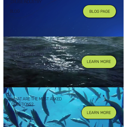
CRUISE INDUSTRY
BLOG
BLOG PAGE
WHAT DO YOU NEED TO KNOW?
GETTING ONBOARD
LEARN MORE
WHAT ARE THE MOST ASKED
QUESTIONS?
FAQ's
LEARN MORE