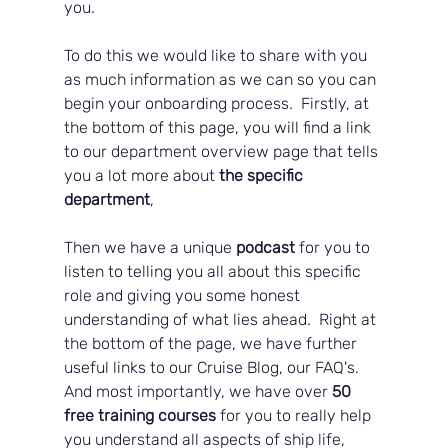
you.  
To do this we would like to share with you 
as much information as we can so you can 
begin your onboarding process.  Firstly, at 
the bottom of this page, you will find a link 
to our department overview page that tells 
you a lot more about 
the specific 
department
, 
Then we have a unique
 podcast
 for you to 
listen to telling you all about this specific 
role and giving you some honest 
understanding of what lies ahead.  Right at 
the bottom of the page, we have further 
useful links to our Cruise Blog, our FAQ's.  
And most importantly, we have over 
50 
free training courses
 for you to really help 
you understand all aspects of ship life, 