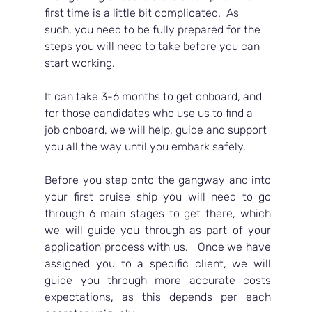
first time is a little bit complicated.  As 
such, you need to be fully prepared for the 
steps you will need to take before you can 
start working.  
It can take 3-6 months to get onboard, and 
for those candidates who use us to find a 
job onboard, we will help, guide and support 
you all the way until you embark safely.
Before you step onto the gangway and into 
your first cruise ship you will need to go 
through 6 main stages to get there, which 
we will guide you through as part of your 
application process with us.   Once we have 
assigned you to a specific client, we will 
guide you through more accurate costs 
expectations, as this depends per each 