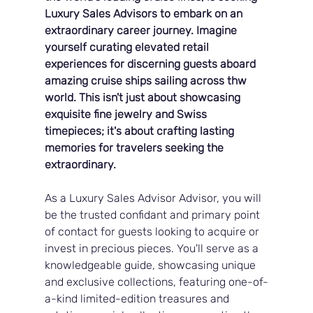
Luxury Sales Advisors to embark on an 
extraordinary career journey. Imagine 
yourself curating elevated retail 
experiences for discerning guests aboard 
amazing cruise ships sailing across thw 
world. This isn't just about showcasing 
exquisite fine jewelry and Swiss 
timepieces; it's about crafting lasting 
memories for travelers seeking the 
extraordinary.
As a Luxury Sales Advisor Advisor, you will 
be the trusted confidant and primary point 
of contact for guests looking to acquire or 
invest in precious pieces. You'll serve as a 
knowledgeable guide, showcasing unique 
and exclusive collections, featuring one-of-
a-kind limited-edition treasures and 