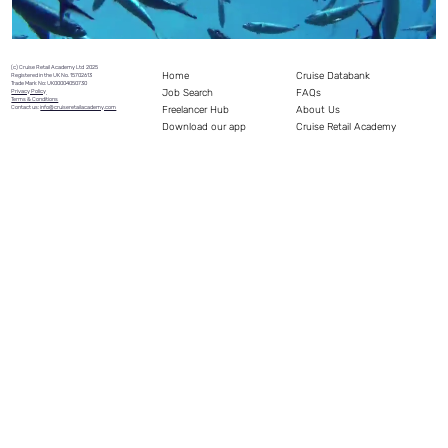
(c) Cruise Retail Academy Ltd 2025
Home
Cruise Databank
Registered in the UK No. 15702613
Trade Mark No: UK00004050730
Job Search
FAQs
Privacy Policy
Terms & Conditions
Freelancer Hub
Contact us:
info@cruiseretailacademy.com
About Us
Download our app
Cruise Retail Academy