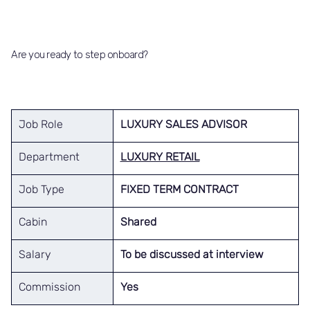
Are you ready to step onboard?
Job Role
LUXURY SALES ADVISOR
Department
LUXURY RETAIL
Job Type
FIXED TERM CONTRACT
Cabin
Shared
Salary
To be discussed at interview
Commission
Yes