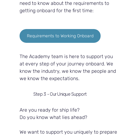
need to know about the requirements to 
getting onboard for the first time:
Requirements to Working Onboard
The Academy team is here to support you 
at every step of your journey onboard. We 
know the industry, we know the people and 
we know the expectations.  
Step 3 - Our Unique Support
Are you ready for ship life?  
Do you know what lies ahead?  
We want to support you uniquely to prepare 