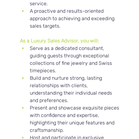
service.
A proactive and results-oriented 
approach to achieving and exceeding 
sales targets.
As a Luxury Sales Advisor, you will:
Serve as a dedicated consultant, 
guiding guests through exceptional 
collections of fine jewelry and Swiss 
timepieces.
Build and nurture strong, lasting 
relationships with clients, 
understanding their individual needs 
and preferences.
Present and showcase exquisite pieces 
with confidence and expertise, 
highlighting their unique features and 
craftsmanship.
Host and participate in exclusive 