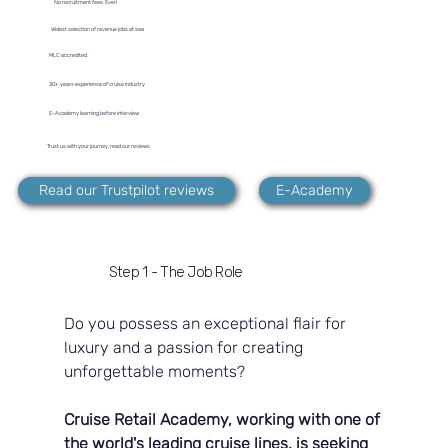
No recruitment fees. Ever!
Widest selection of revenue jobs at sea
MLC accredited
30+ years experience of cruise industry
E-Academy learning before interview
Trust us with your journey, read our reviews
Read our Trustpilot reviews
E-Academy
Step 1 - The Job Role
Do you possess an exceptional flair for 
luxury and a passion for creating 
unforgettable moments?
Cruise Retail Academy, working with one of 
the world's leading cruise lines, is seeking 