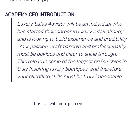
ACADEMY CEO INTRODUCTION:
Luxury Sales Advisor will be an individual who 
has started their career in luxury retail already 
and is looking to build experience and credibility. 
 Your passion, craftmanship and professionality 
must be obvious and clear to shine through.  
This role is in some of the largest cruise ships in 
truly inspiring luxury boutiques, and therefore 
your clientling skills must be truly impeccable.
Trust us with your journey