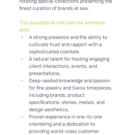
rotating special collections presenting the 
finest curation of brands at sea.
This exceptional role calls for someone 
with:
A strong presence and the ability to 
cultivate trust and rapport with a 
sophisticated clientele.
A natural talent for hosting engaging 
client interactions, events, and 
presentations.
Deep-seated knowledge and passion 
for fine jewelry and Swiss timepieces, 
including brands, product 
specifications, stones, metals, and 
design aesthetics.
Proven experience in one-to-one 
clienteling and a dedication to 
providing world-class customer 