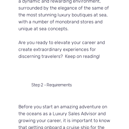
a dynamic and rewarding environment, 
surrounded by the elegance of the same of 
the most stunning luxury boutiques at sea, 
with a number of monobrand stores and 
unique at sea concepts.
Are you ready to elevate your career and 
create extraordinary experiences for 
discerning travelers?  Keep on reading!
Step 2 - Requirements
Before you start an amazing adventure on 
the oceans as a Luxury Sales Advisor and 
growing your career, it is important to know 
that getting onboard a cruise ship for the 