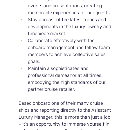
events and presentations, creating 
memorable experiences for our guests.
Stay abreast of the latest trends and 
developments in the luxury jewelry and 
timepiece market.
Collaborate effectively with the 
onboard management and fellow team 
members to achieve collective sales 
goals.
Maintain a sophisticated and 
professional demeanor at all times, 
embodying the high standards of our 
partner cruise retailer.
Based onboard one of their many cruise 
ships and reporting directly to the Asisstant 
Luxury Manager, this is more than just a job 
– it's an opportunity to immerse yourself in 