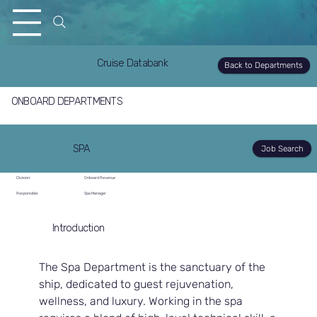
Cruise Databank
Back to Departments
ONBOARD DEPARTMENTS
SPA
Job Search
Division:
Onboard Revenue
Responsible:
Spa Manager
Introduction
The Spa Department is the sanctuary of the 
ship, dedicated to guest rejuvenation, 
wellness, and luxury. Working in the spa 