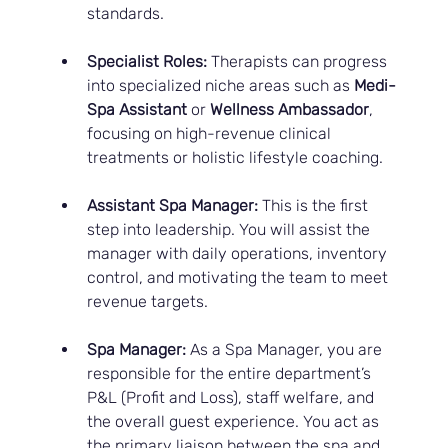
standards.
Specialist Roles:
 Therapists can progress 
into specialized niche areas such as 
Medi-
Spa Assistant
 or 
Wellness Ambassador
, 
focusing on high-revenue clinical 
treatments or holistic lifestyle coaching.
Assistant Spa Manager:
 This is the first 
step into leadership. You will assist the 
manager with daily operations, inventory 
control, and motivating the team to meet 
revenue targets.
Spa Manager:
 As a Spa Manager, you are 
responsible for the entire department’s 
P&L (Profit and Loss), staff welfare, and 
the overall guest experience. You act as 
the primary liaison between the spa and 