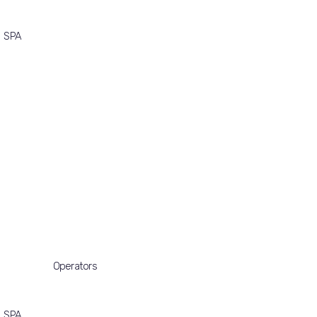
SPA
Operators
SPA