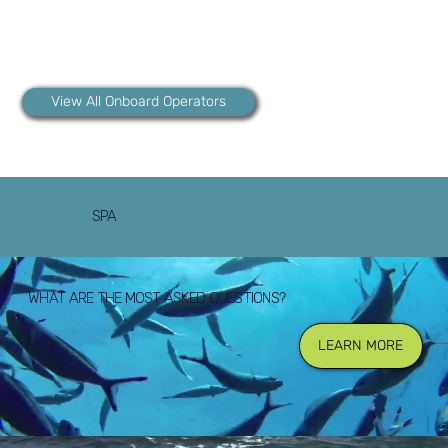
View All Onboard Operators
SPA
WHAT ARE THE MOST ASKED QUESTIONS?
FAQ's
LEARN MORE