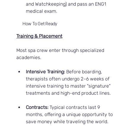
and Watchkeeping) and pass an ENG1 
medical exam.
How To Get Ready
Training & Placement
Most spa crew enter through specialized 
academies.
Intensive Training:
 Before boarding, 
therapists often undergo 2–6 weeks of 
intensive training to master "signature" 
treatments and high-end product lines.
Contracts:
 Typical contracts last 9 
months, offering a unique opportunity to 
save money while traveling the world.