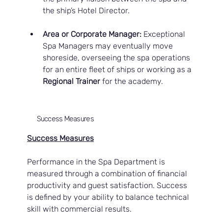
the ship’s Hotel Director.
Area or Corporate Manager:
 Exceptional 
Spa Managers may eventually move 
shoreside, overseeing the spa operations 
for an entire fleet of ships or working as a 
Regional Trainer
 for the academy.
Success Measures
Success Measures
Performance in the Spa Department is 
measured through a combination of financial 
productivity and guest satisfaction. Success 
is defined by your ability to balance technical 
skill with commercial results.