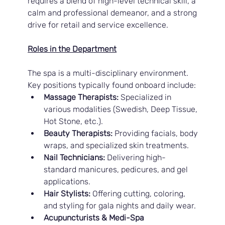
requires a blend of high-level technical skill, a 
calm and professional demeanor, and a strong 
drive for retail and service excellence.
Roles in the Department
The spa is a multi-disciplinary environment. 
Key positions typically found onboard include:
Massage Therapists:
 Specialized in 
various modalities (Swedish, Deep Tissue, 
Hot Stone, etc.).
Beauty Therapists:
 Providing facials, body 
wraps, and specialized skin treatments.
Nail Technicians:
 Delivering high-
standard manicures, pedicures, and gel 
applications.
Hair Stylists:
 Offering cutting, coloring, 
and styling for gala nights and daily wear.
Acupuncturists & Medi-Spa 