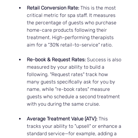
Retail Conversion Rate:
 This is the most 
critical metric for spa staff. It measures 
the percentage of guests who purchase 
home-care products following their 
treatment. High-performing therapists 
aim for a "30% retail-to-service" ratio.
Re-book & Request Rates:
 Success is also 
measured by your ability to build a 
following. "Request rates" track how 
many guests specifically ask for you by 
name, while "re-book rates" measure 
guests who schedule a second treatment 
with you during the same cruise.
Average Treatment Value (ATV):
 This 
tracks your ability to "upsell" or enhance a 
standard service—for example, adding a 