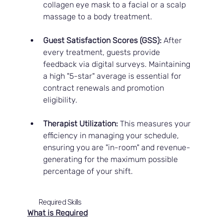
collagen eye mask to a facial or a scalp 
massage to a body treatment.
Guest Satisfaction Scores (GSS):
 After 
every treatment, guests provide 
feedback via digital surveys. Maintaining 
a high "5-star" average is essential for 
contract renewals and promotion 
eligibility.
Therapist Utilization:
 This measures your 
efficiency in managing your schedule, 
ensuring you are "in-room" and revenue-
generating for the maximum possible 
percentage of your shift.
Required Skills
What is Required