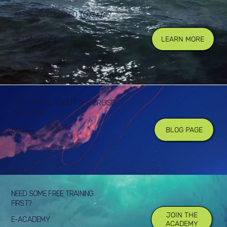
WHAT DO YOU NEED TO KNOW?
GETTING ONBOARD
LEARN MORE
LEARN MORE ABOUT THE CRUISE
INDUSTRY
BLOG
BLOG PAGE
NEED SOME FREE TRAINING
FIRST?
JOIN THE
E-ACADEMY
ACADEMY