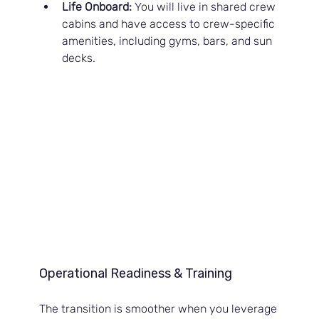
Life Onboard:
 You will live in shared crew 
cabins and have access to crew-specific 
amenities, including gyms, bars, and sun 
decks.
Operational Readiness & Training
The transition is smoother when you leverage 