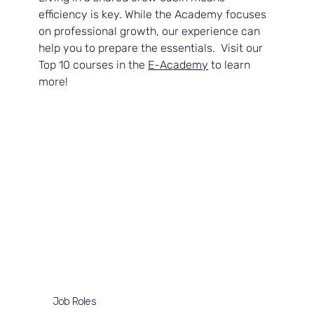
efficiency is key. While the Academy focuses 
on professional growth, our experience can 
help you to prepare the essentials.  Visit our 
Top 10 courses in the 
E-Academy
 to learn 
more!
Job Roles