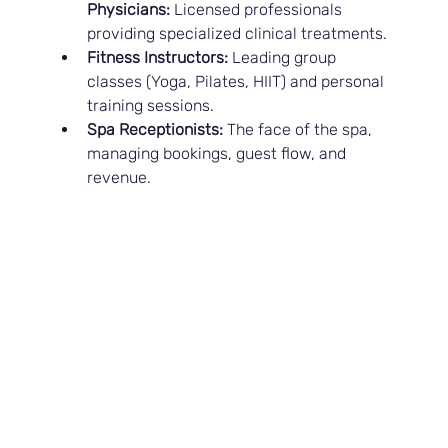
Physicians:
 Licensed professionals 
providing specialized clinical treatments.
Fitness Instructors:
 Leading group 
classes (Yoga, Pilates, HIIT) and personal 
training sessions.
Spa Receptionists:
 The face of the spa, 
managing bookings, guest flow, and 
revenue.