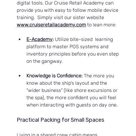
digital tools. Our Cruise Retail Academy can 
provide you with easy to follow mobile device 
training.  Simply visit our sister website 
www.cruiseretailacademy.com
to lean more:
E-Academy
:
 Utilize bite-sized  learning 
platform to master POS systems and 
inventory principles before you even step 
on the gangway.
Knowledge is Confidence:
 The more you 
know about the ship's layout and the 
"wider business" (like shore excursions or 
the spa), the more confident you will feel 
when interacting with guests on day one.
Practical Packing for Small Spaces
Living in a shared crew cabin means 