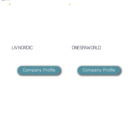
LIV NORDIC
ONESPAWORLD
Company Profile
Company Profile