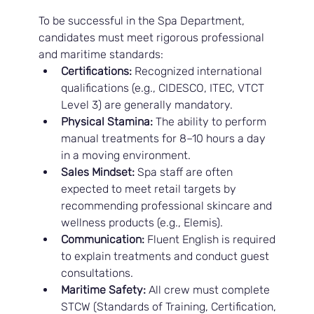
To be successful in the Spa Department, 
candidates must meet rigorous professional 
and maritime standards:
Certifications:
 Recognized international 
qualifications (e.g., CIDESCO, ITEC, VTCT 
Level 3) are generally mandatory.
Physical Stamina:
 The ability to perform 
manual treatments for 8–10 hours a day 
in a moving environment.
Sales Mindset:
 Spa staff are often 
expected to meet retail targets by 
recommending professional skincare and 
wellness products (e.g., Elemis).
Communication:
 Fluent English is required 
to explain treatments and conduct guest 
consultations.
Maritime Safety:
 All crew must complete 
STCW (Standards of Training, Certification, 