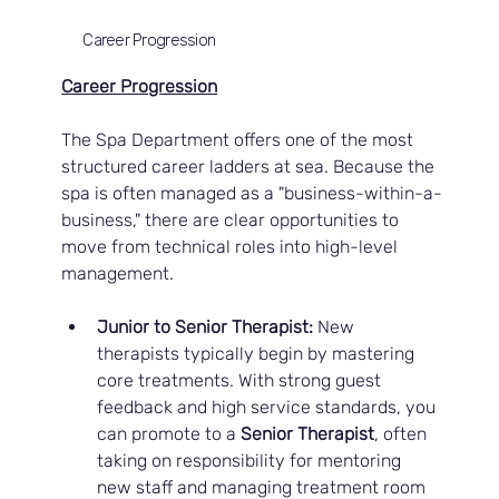
Career Progression
Career Progression
The Spa Department offers one of the most 
structured career ladders at sea. Because the 
spa is often managed as a "business-within-a-
business," there are clear opportunities to 
move from technical roles into high-level 
management.
Junior to Senior Therapist:
 New 
therapists typically begin by mastering 
core treatments. With strong guest 
feedback and high service standards, you 
can promote to a 
Senior Therapist
, often 
taking on responsibility for mentoring 
new staff and managing treatment room 