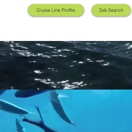
Job Search
Cruise Line Profile
ED TO
D