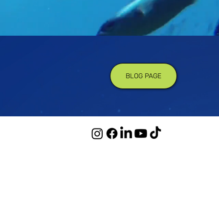
BLOG PAGE