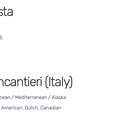
sta
05
ncantieri (Italy)
bean / Mediterranean / Alaska
 American, Dutch, Canadian
5