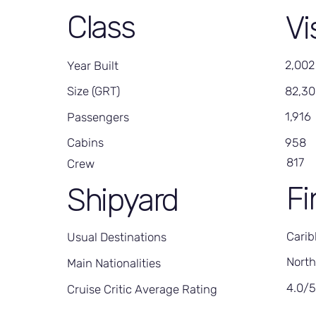
Class
Vi
2,002
Year Built
82,3
Size (GRT)
1,916
Passengers
958
Cabins
817
Crew
Fi
Shipyard
Carib
Usual Destinations
North
Main Nationalities
4.0/
Cruise Critic Average Rating