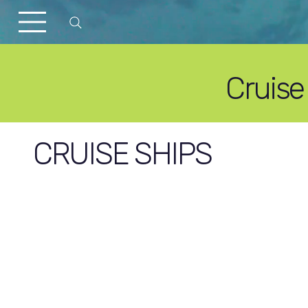
Cruise
CRUISE SHIPS