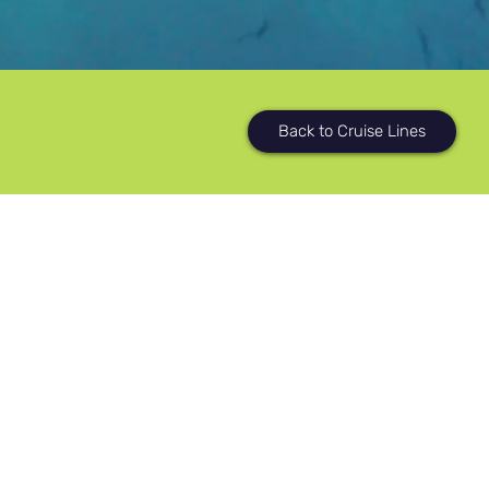
Back to Cruise Lines