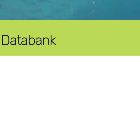
 Databank