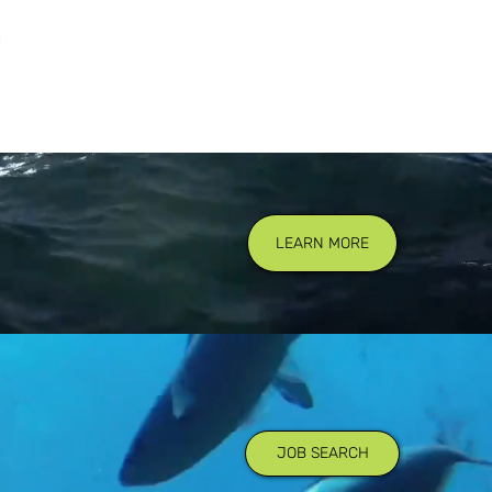
LEARN MORE
JOB SEARCH