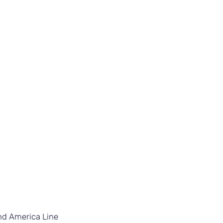
nd America Line