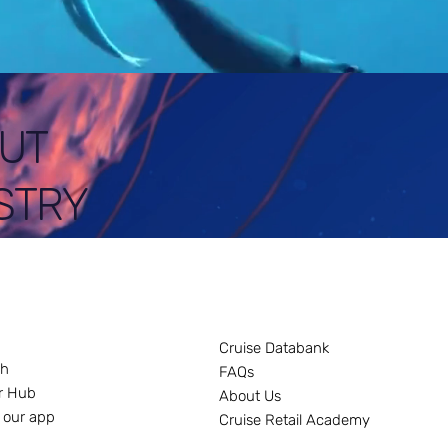
UT
STRY
Cruise Databank
ch
FAQs
r Hub
About Us
 our app
Cruise Retail Academy