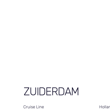
ZUIDERDAM
Cruise Line
Holla