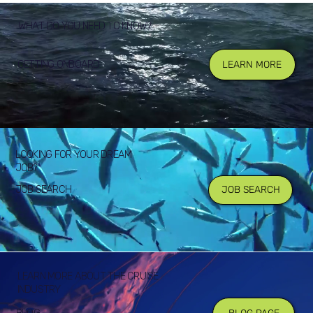
WHAT DO YOU NEED TO KNOW?
GETTING ONBOARD
LEARN MORE
LOOKING FOR YOUR DREAM
JOB?
JOB SEARCH
JOB SEARCH
LEARN MORE ABOUT THE CRUISE
INDUSTRY