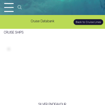
Cruise Databank
Back to Cruise Lines
CRUISE SHIPS
SILVER ENDEAVOUR