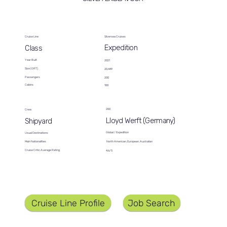
Cruise Line
Silversea Cruises
Expedition
Class
Year Built
2021
Size (GRT)
20,449
Passengers
200
Cabins
100
200
Crew
Lloyd Werft (Germany)
Shipyard
Global / Expedition
Usual Destinations
North American, European, Australian
Main Nationalities
Cruise Critic Average Rating
4.6/5
Job Search
Cruise Line Profile