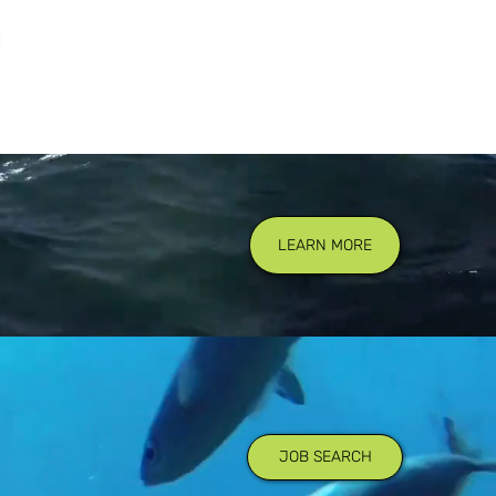
LEARN MORE
JOB SEARCH