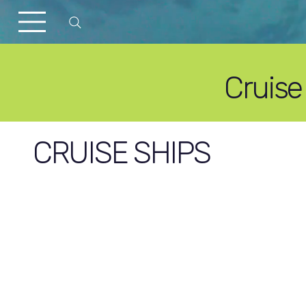
Cruise
CRUISE SHIPS