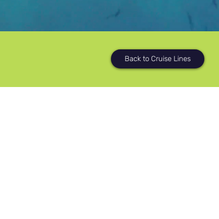
Back to Cruise Lines