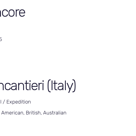
core
5
ncantieri (Italy)
l / Expedition
 American, British, Australian
5