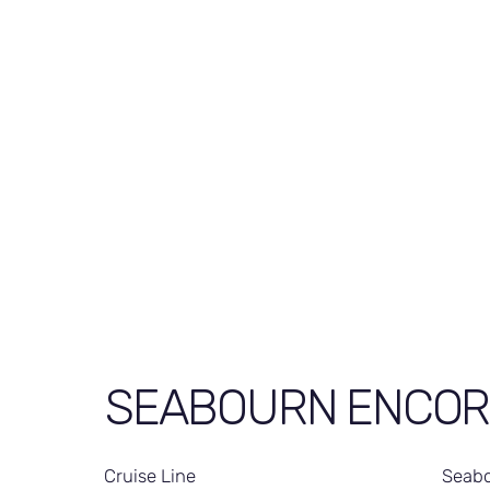
SEABOURN ENCOR
Cruise Line
Seabo