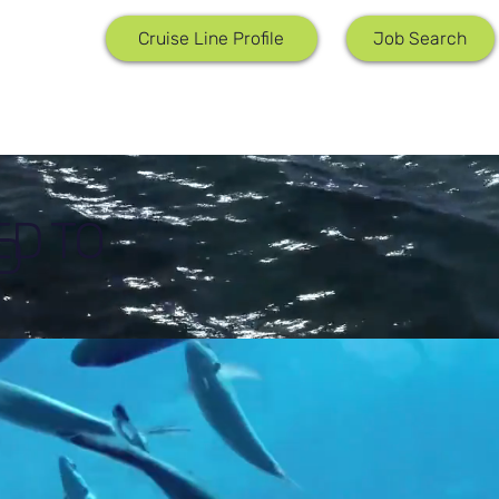
Job Search
Cruise Line Profile
ED TO
D