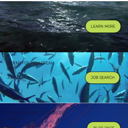
WHAT DO YOU NEED TO KNOW?
GETTING ONBOARD
LEARN MORE
LOOKING FOR YOUR DREAM
JOB?
JOB SEARCH
JOB SEARCH
LEARN MORE ABOUT THE CRUISE
INDUSTRY