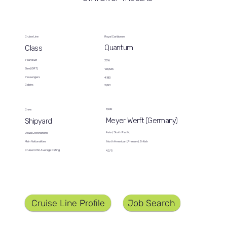
Cruise Line
Royal Caribbean
Quantum
Class
Year Built
2016
Size (GRT)
168,666
Passengers
4,180
Cabins
2,091
1,500
Crew
Meyer Werft (Germany)
Shipyard
Asia / South Pacific
Usual Destinations
North American (Primary), British
Main Nationalities
Cruise Critic Average Rating
4.2/5
Job Search
Cruise Line Profile