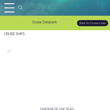
Cruise Databank
Back to Cruise Lines
CRUISE SHIPS
OVATION OF THE SEAS