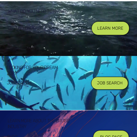
WHAT DO YOU NEED TO KNOW?
GETTING ONBOARD
LEARN MORE
LOOKING FOR YOUR DREAM
JOB?
JOB SEARCH
JOB SEARCH
LEARN MORE ABOUT THE CRUISE
INDUSTRY