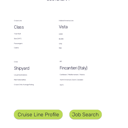
Cruise Line
Holland America Line
Vista
Class
Year Built
2,003
Size (GRT)
82,305
Passengers
1,916
Cabins
958
817
Crew
Fincantieri (Italy)
Shipyard
Caribbean / Mediterranean / Alaska
Usual Destinations
North American, Dutch, Canadian
Main Nationalities
Cruise Critic Average Rating
4.0/5
Job Search
Cruise Line Profile