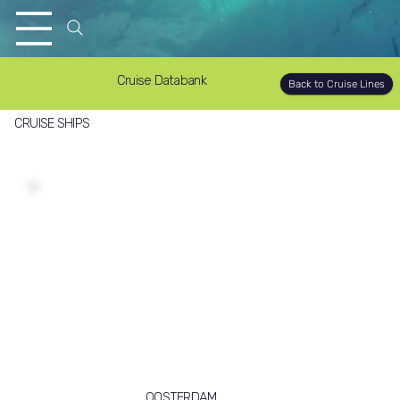
Cruise Databank
Back to Cruise Lines
CRUISE SHIPS
OOSTERDAM