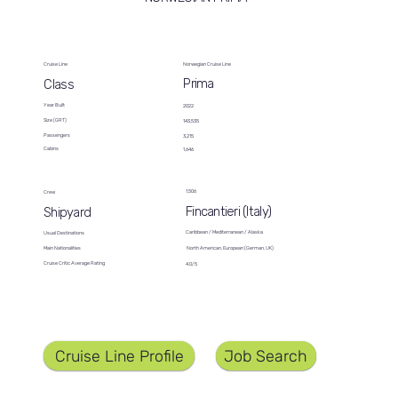
Cruise Line
Norwegian Cruise Line
Prima
Class
Year Built
2022
Size (GRT)
143,535
Passengers
3,215
Cabins
1,646
1,506
Crew
Fincantieri (Italy)
Shipyard
Caribbean / Mediterranean / Alaska
Usual Destinations
North American, European (German, UK)
Main Nationalities
Cruise Critic Average Rating
4.0/5
Job Search
Cruise Line Profile