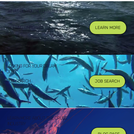
WHAT DO YOU NEED TO KNOW?
GETTING ONBOARD
LEARN MORE
LOOKING FOR YOUR DREAM
JOB?
JOB SEARCH
JOB SEARCH
LEARN MORE ABOUT THE CRUISE
INDUSTRY