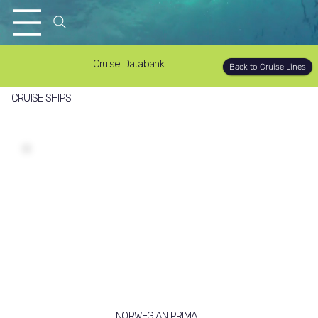
Cruise Databank
Back to Cruise Lines
CRUISE SHIPS
NORWEGIAN PRIMA