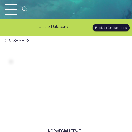
Cruise Databank
Back to Cruise Lines
CRUISE SHIPS
NORWEGIAN JEWEL