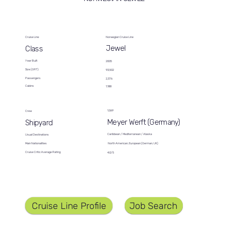
Cruise Line
Norwegian Cruise Line
Jewel
Class
Year Built
2005
Size (GRT)
93,502
Passengers
2,376
Cabins
1,188
1,069
Crew
Meyer Werft (Germany)
Shipyard
Caribbean / Mediterranean / Alaska
Usual Destinations
North American, European (German, UK)
Main Nationalities
Cruise Critic Average Rating
4.0/5
Job Search
Cruise Line Profile