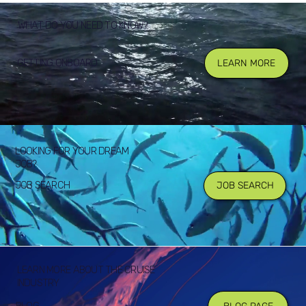
WHAT DO YOU NEED TO KNOW?
GETTING ONBOARD
LEARN MORE
LOOKING FOR YOUR DREAM
JOB?
JOB SEARCH
JOB SEARCH
LEARN MORE ABOUT THE CRUISE
INDUSTRY