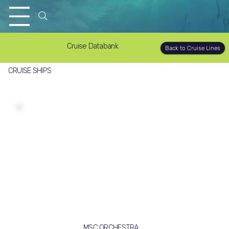
Cruise Databank
Back to Cruise Lines
CRUISE SHIPS
MSC ORCHESTRA