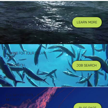
WHAT DO YOU NEED TO KNOW?
GETTING ONBOARD
LEARN MORE
LOOKING FOR YOUR DREAM
JOB?
JOB SEARCH
JOB SEARCH
LEARN MORE ABOUT THE CRUISE
INDUSTRY