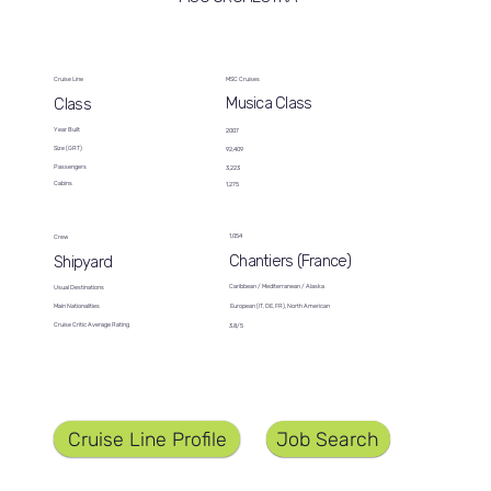
Cruise Line
MSC Cruises
Musica Class
Class
Year Built
2007
Size (GRT)
92,409
Passengers
3,223
Cabins
1,275
1,054
Crew
Chantiers (France)
Shipyard
Caribbean / Mediterranean / Alaska
Usual Destinations
European (IT, DE, FR), North American
Main Nationalities
Cruise Critic Average Rating
3.8/5
Job Search
Cruise Line Profile