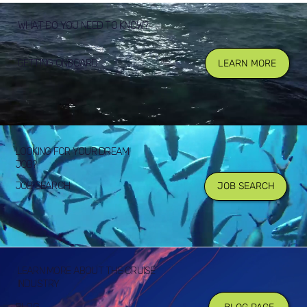
WHAT DO YOU NEED TO KNOW?
GETTING ONBOARD
LEARN MORE
LOOKING FOR YOUR DREAM
JOB?
JOB SEARCH
JOB SEARCH
LEARN MORE ABOUT THE CRUISE
INDUSTRY