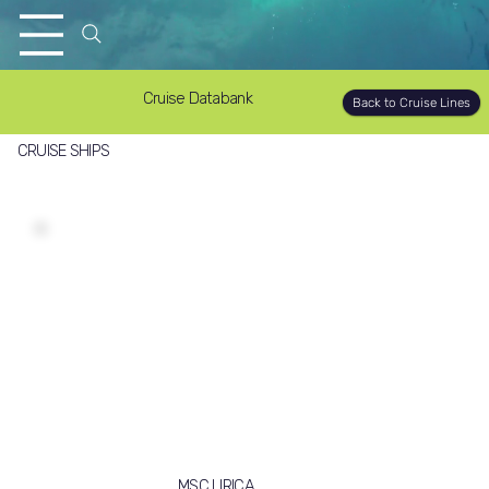
Cruise Databank
Back to Cruise Lines
CRUISE SHIPS
MSC LIRICA