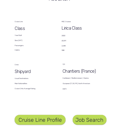
Cruise Line
MSC Cruises
Lirica Class
Class
Year Built
2003
Size (GRT)
65,591
Passengers
2,648
Cabins
988
721
Crew
Chantiers (France)
Shipyard
Caribbean / Mediterranean / Alaska
Usual Destinations
European (IT, DE, FR), North American
Main Nationalities
Cruise Critic Average Rating
3.8/5
Job Search
Cruise Line Profile