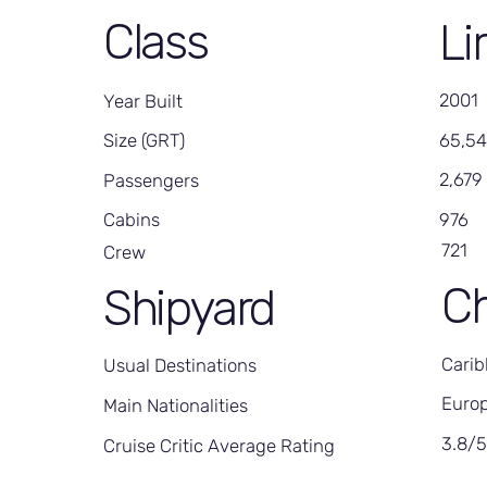
Class
Li
2001
Year Built
65,5
Size (GRT)
2,679
Passengers
976
Cabins
721
Crew
Ch
Shipyard
Carib
Usual Destinations
Europ
Main Nationalities
3.8/
Cruise Critic Average Rating