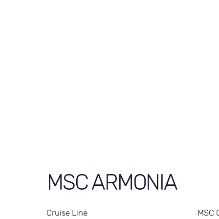
MSC ARMONIA
Cruise Line
MSC C