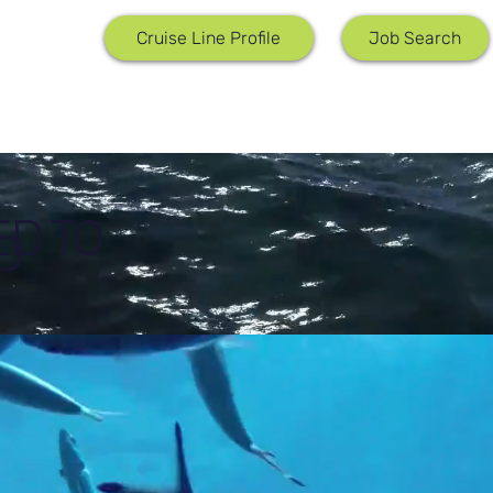
Job Search
Cruise Line Profile
ED TO
D