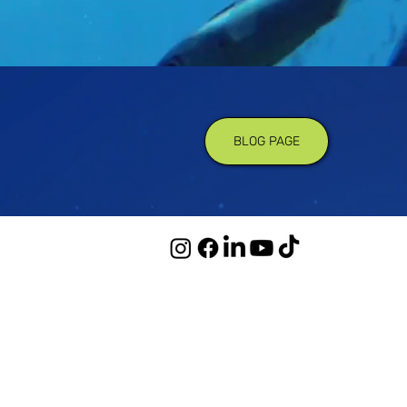
BLOG PAGE