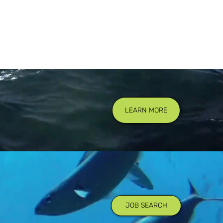
LEARN MORE
JOB SEARCH