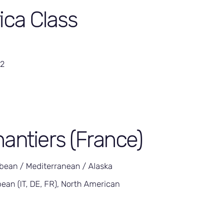
rica Class
42
antiers (France)
bean / Mediterranean / Alaska
ean (IT, DE, FR), North American
5