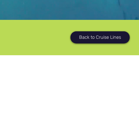
Back to Cruise Lines