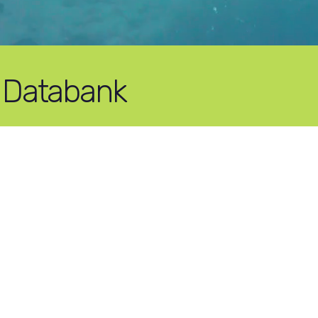
 Databank