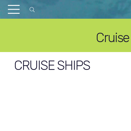
Cruise
CRUISE SHIPS