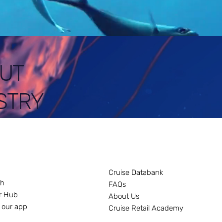
UT
STRY
Cruise Databank
ch
FAQs
r Hub
About Us
 our app
Cruise Retail Academy