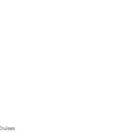
ruises