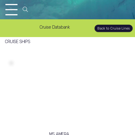
Cruise Databank
Back to Cruise Lines
CRUISE SHIPS
MS AMERA