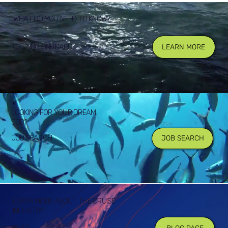
WHAT DO YOU NEED TO KNOW?
GETTING ONBOARD
LEARN MORE
LOOKING FOR YOUR DREAM
JOB?
JOB SEARCH
JOB SEARCH
LEARN MORE ABOUT THE CRUISE
INDUSTRY