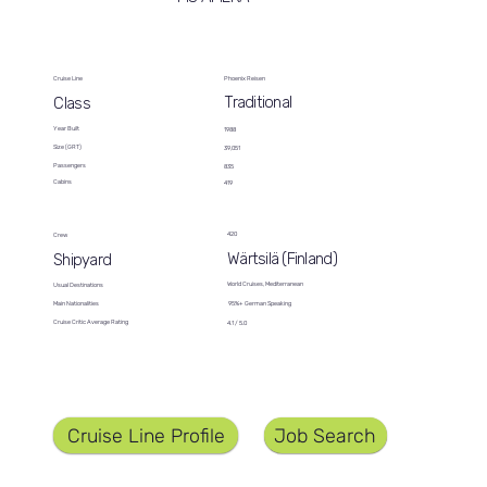
Cruise Line
Phoenix Reisen
Traditional
Class
Year Built
1988
Size (GRT)
39,051
Passengers
835
Cabins
419
420
Crew
Wärtsilä (Finland)
Shipyard
World Cruises, Mediterranean
Usual Destinations
95%+ German Speaking
Main Nationalities
Cruise Critic Average Rating
4.1 / 5.0
Job Search
Cruise Line Profile