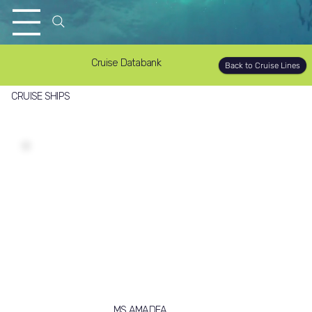
Cruise Databank
Back to Cruise Lines
CRUISE SHIPS
MS AMADEA