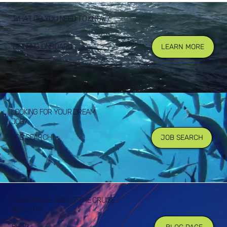
WHAT DO YOU NEED TO KNOW?
GETTING ONBOARD
LEARN MORE
LOOKING FOR YOUR DREAM
JOB?
JOB SEARCH
JOB SEARCH
LEARN MORE ABOUT THE CRUISE
INDUSTRY