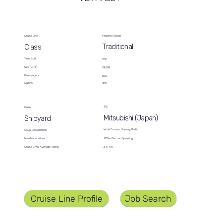
Cruise Line
Phoenix Reisen
Traditional
Class
Year Built
1991
Size (GRT)
29,008
Passengers
600
Cabins
309
315
Crew
Mitsubishi (Japan)
Shipyard
World Cruises, Norway, Baltic
Usual Destinations
95%+ German Speaking
Main Nationalities
Cruise Critic Average Rating
4.1 / 5.0
Job Search
Cruise Line Profile