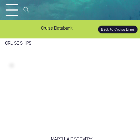
Cruise Databank
Back to Cruise Lines
CRUISE SHIPS
MARELLA DISCOVERY