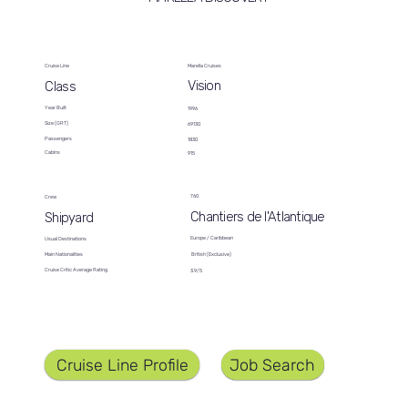
Cruise Line
Marella Cruises
Vision
Class
Year Built
1996
Size (GRT)
69130
Passengers
1830
Cabins
915
760
Crew
Chantiers de l'Atlantique
Shipyard
Europe / Caribbean
Usual Destinations
British (Exclusive)
Main Nationalities
Cruise Critic Average Rating
3.9/5
Job Search
Cruise Line Profile