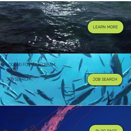
WHAT DO YOU NEED TO KNOW?
GETTING ONBOARD
LEARN MORE
LOOKING FOR YOUR DREAM
JOB?
JOB SEARCH
JOB SEARCH
LEARN MORE ABOUT THE CRUISE
INDUSTRY