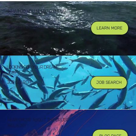
WHAT DO YOU NEED TO KNOW?
GETTING ONBOARD
LEARN MORE
LOOKING FOR YOUR DREAM
JOB?
JOB SEARCH
JOB SEARCH
LEARN MORE ABOUT THE CRUISE
INDUSTRY