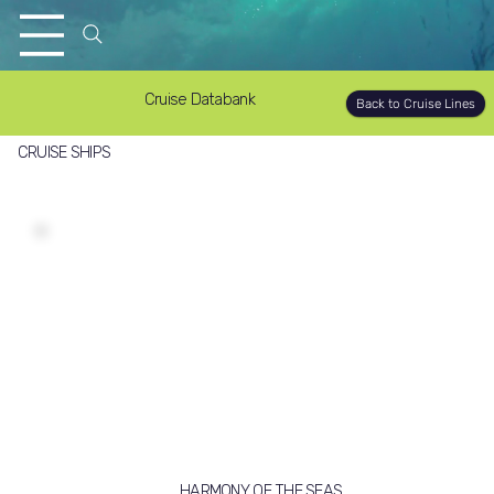
Cruise Databank
Back to Cruise Lines
CRUISE SHIPS
HARMONY OF THE SEAS