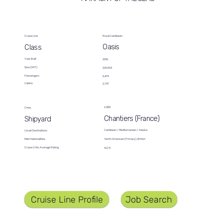
Cruise Line
Royal Caribbean
Oasis
Class
Year Built
2016
Size (GRT)
226,963
Passengers
5,479
Cabins
2,747
2,300
Crew
Chantiers (France)
Shipyard
Caribbean / Mediterranean / Alaska
Usual Destinations
North American (Primary), British
Main Nationalities
Cruise Critic Average Rating
4.2/5
Job Search
Cruise Line Profile