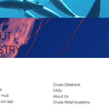
UT
STRY
Cruise Databank
ch
FAQs
r Hub
About Us
 our app
Cruise Retail Academy