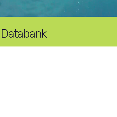
 Databank