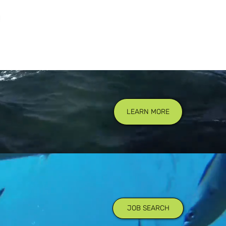
LEARN MORE
JOB SEARCH