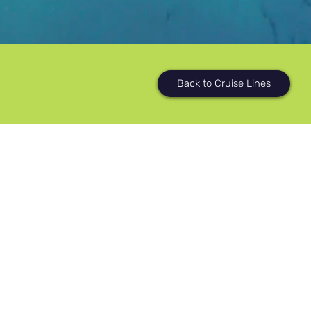
Back to Cruise Lines