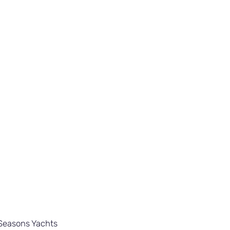
Seasons Yachts