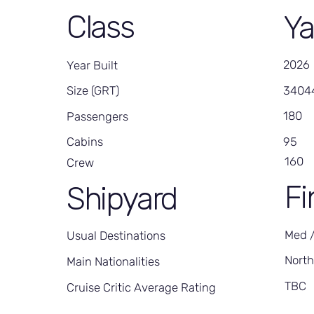
Class
Ya
2026
Year Built
3404
Size (GRT)
180
Passengers
95
Cabins
160
Crew
Fi
Shipyard
Med 
Usual Destinations
Nort
Main Nationalities
TBC
Cruise Critic Average Rating