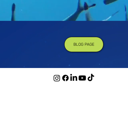
BLOG PAGE