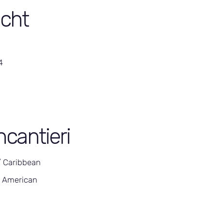
cht
4
ncantieri
/ Caribbean
h American