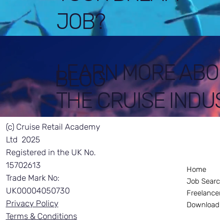
JOB?
LEARN MORE ABO
BLOG
THE CRUISE INDU
(c) Cruise Retail Academy
Ltd 2025
Registered in the UK No.
15702613
Home
Trade Mark No:
Job Sear
UK00004050730
Freelance
Privacy Policy
Download
Terms & Conditions