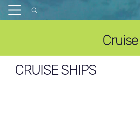
Cruise
CRUISE SHIPS