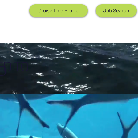
Job Search
Cruise Line Profile
ED TO
D