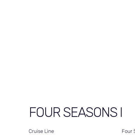
FOUR SEASONS I
Cruise Line
Four 