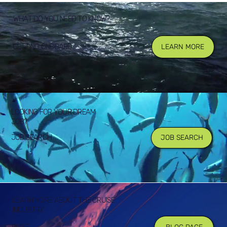
WHAT DO YOU NEED TO KNOW?
GETTING ONBOARD
LEARN MORE
LOOKING FOR YOUR DREAM
JOB?
JOB SEARCH
JOB SEARCH
LEARN MORE ABOUT THE CRUISE
INDUSTRY