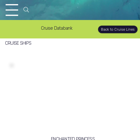
Cruise Databank
Back to Cruise Lines
CRUISE SHIPS
ENCHANTED PRINCESS