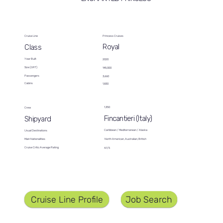
Cruise Line
Princess Cruises
Royal
Class
Year Built
2020
Size (GRT)
145,000
Passengers
3,660
Cabins
1,830
1,350
Crew
Fincantieri (Italy)
Shipyard
Caribbean / Mediterranean / Alaska
Usual Destinations
North American, Australian, British
Main Nationalities
Cruise Critic Average Rating
4.1/5
Job Search
Cruise Line Profile