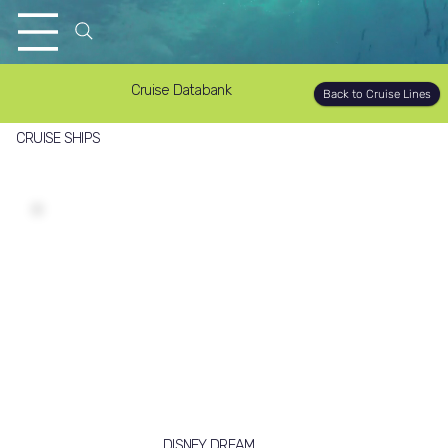
Cruise Databank
Back to Cruise Lines
CRUISE SHIPS
DISNEY DREAM