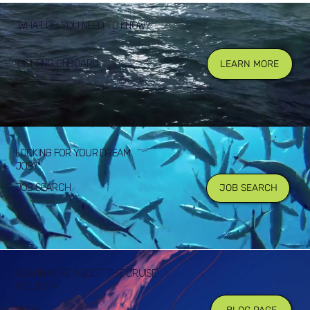
WHAT DO YOU NEED TO KNOW?
GETTING ONBOARD
LEARN MORE
LOOKING FOR YOUR DREAM
JOB?
JOB SEARCH
JOB SEARCH
LEARN MORE ABOUT THE CRUISE
INDUSTRY