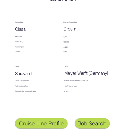
Cruise Line
Disney Cruise Line
Dream
Class
Year Built
2,011
Size (GRT)
129,690
Passengers
4,000
Cabins
1,250
1,458
Crew
Meyer Werft (Germany)
Shipyard
Bahamas / Caribbean / Europe
Usual Destinations
North American
Main Nationalities
Cruise Critic Average Rating
4.4/5
Job Search
Cruise Line Profile