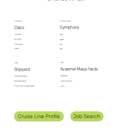
Cruise Line
Crystal Cruises
Symphony
Class
Year Built
1995
Size (GRT)
51044
Passengers
606
Cabins
303
545
Crew
Kvaerner Masa-Yards
Shipyard
Worldwide
Usual Destinations
North American
Main Nationalities
Cruise Critic Average Rating
4.3/5
Job Search
Cruise Line Profile