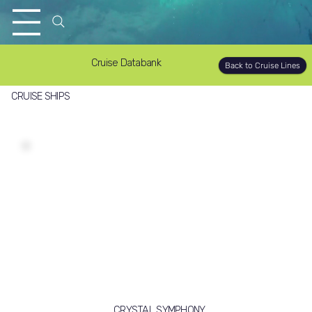
Cruise Databank
Back to Cruise Lines
CRUISE SHIPS
CRYSTAL SYMPHONY