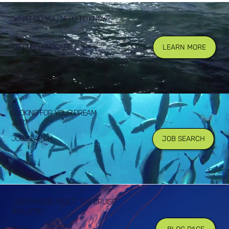
WHAT DO YOU NEED TO KNOW?
GETTING ONBOARD
LEARN MORE
LOOKING FOR YOUR DREAM
JOB?
JOB SEARCH
JOB SEARCH
LEARN MORE ABOUT THE CRUISE
INDUSTRY