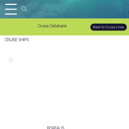
Cruise Databank
Back to Cruise Lines
CRUISE SHIPS
BOREALIS