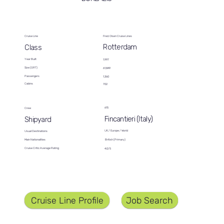
Cruise Line
Fred. Olsen Cruise Lines
Rotterdam
Class
Year Built
1,997
Size (GRT)
61,849
Passengers
1,360
Cabins
702
615
Crew
Fincantieri (Italy)
Shipyard
UK / Europe / World
Usual Destinations
British (Primary)
Main Nationalities
Cruise Critic Average Rating
4.0/5
Job Search
Cruise Line Profile