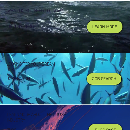
WHAT DO YOU NEED TO KNOW?
GETTING ONBOARD
LEARN MORE
LOOKING FOR YOUR DREAM
JOB?
JOB SEARCH
JOB SEARCH
LEARN MORE ABOUT THE CRUISE
INDUSTRY