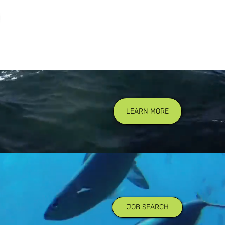
LEARN MORE
JOB SEARCH