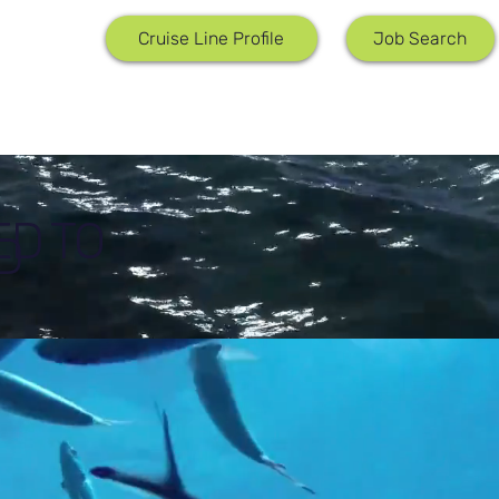
Job Search
Cruise Line Profile
ED TO
D