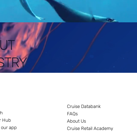
UT
STRY
Cruise Databank
ch
FAQs
r Hub
About Us
 our app
Cruise Retail Academy