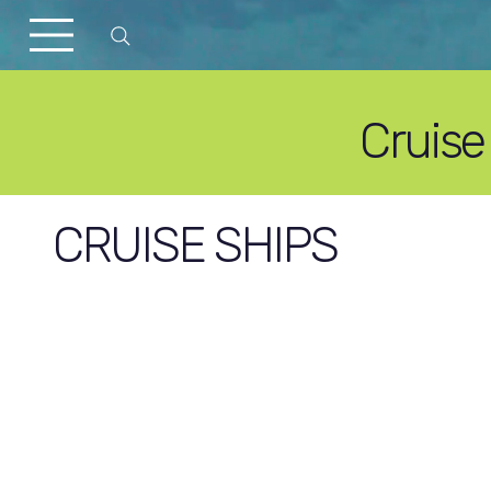
Cruise
CRUISE SHIPS