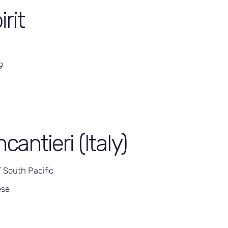
irit
9
ncantieri (Italy)
/ South Pacific
ese