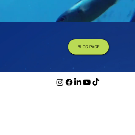
BLOG PAGE