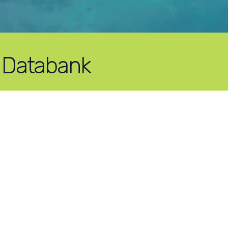
 Databank