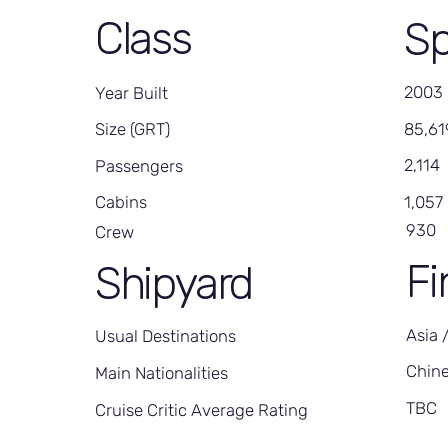
Class
Sp
2003
Year Built
85,61
Size (GRT)
2,114
Passengers
1,057
Cabins
930
Crew
Fi
Shipyard
Asia 
Usual Destinations
Chin
Main Nationalities
TBC
Cruise Critic Average Rating