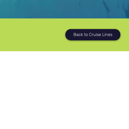
Back to Cruise Lines