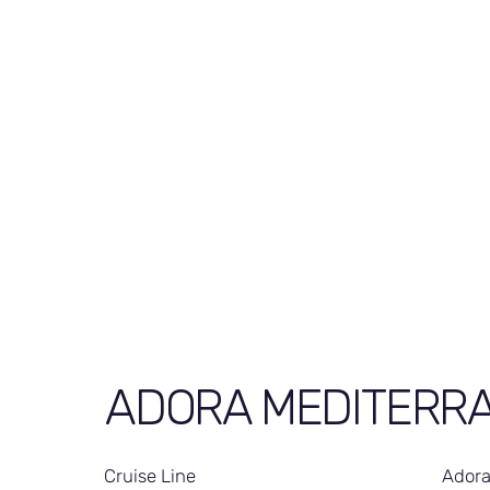
ADORA MEDITERR
Cruise Line
Adora