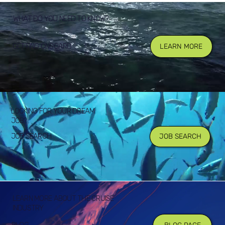
WHAT DO YOU NEED TO KNOW?
GETTING ONBOARD
LEARN MORE
LOOKING FOR YOUR DREAM
JOB?
JOB SEARCH
JOB SEARCH
LEARN MORE ABOUT THE CRUISE
INDUSTRY