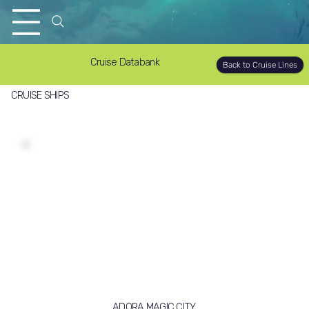
Cruise Databank
Back to Cruise Lines
CRUISE SHIPS
ADORA MAGIC CITY