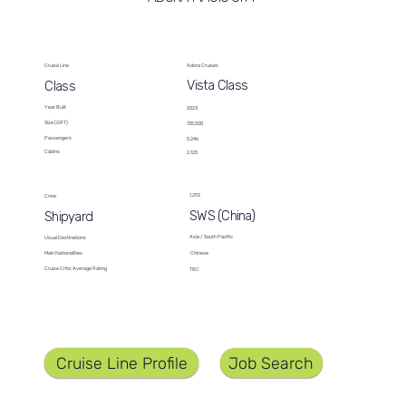
Cruise Line
Adora Cruises
Vista Class
Class
Year Built
2023
Size (GRT)
135,500
Passengers
5,246
Cabins
2,125
1,292
Crew
SWS (China)
Shipyard
Asia / South Pacific
Usual Destinations
Chinese
Main Nationalities
Cruise Critic Average Rating
TBC
Job Search
Cruise Line Profile